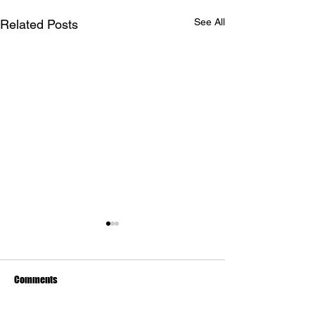
See All
Related Posts
Comments