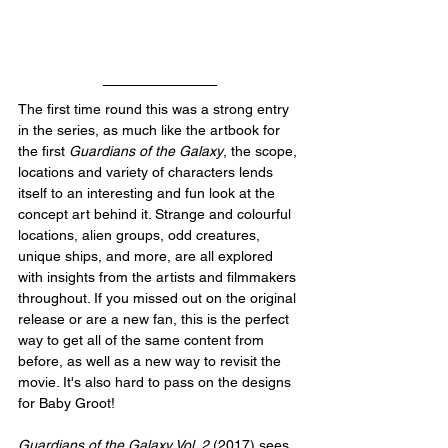
The first time round this was a strong entry 
in the series, as much like the artbook for 
the first 
Guardians of the Galaxy
, the scope, 
locations and variety of characters lends 
itself to an interesting and fun look at the 
concept art behind it. Strange and colourful 
locations, alien groups, odd creatures, 
unique ships, and more, are all explored 
with insights from the artists and filmmakers 
throughout. If you missed out on the original 
release or are a new fan, this is the perfect 
way to get all of the same content from 
before, as well as a new way to revisit the 
movie. It's also hard to pass on the designs 
for Baby Groot!
Guardians of the Galaxy Vol. 2
 (2017) sees 