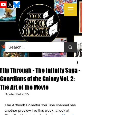
Flip Through - The Infinity Saga -
Guardians of the Galaxy Vol. 2:
The Art of the Movie
October 3rd 2025
The Artbook Collector YouTube channel has 
another preview live this week, a look at 