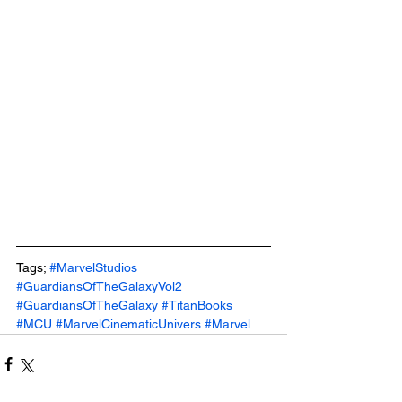
Tags; 
#MarvelStudios
#GuardiansOfTheGalaxyVol2
#GuardiansOfTheGalaxy
#TitanBooks
#MCU
#MarvelCinematicUnivers
#Marvel