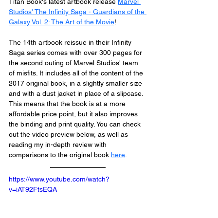
Titan Book's latest artbook release 
Marvel 
Studios' The Infinity Saga - Guardians of the 
Galaxy Vol. 2: The Art of the Movie
!
The 14th artbook reissue in their Infinity 
Saga series comes with over 300 pages for 
the second outing of Marvel Studios' team 
of misfits. It includes all of the content of the 
2017 original book, in a slightly smaller size 
and with a dust jacket in place of a slipcase. 
This means that the book is at a more 
affordable price point, but it also improves 
the binding and print quality. You can check 
out the video preview below, as well as 
reading my in-depth review with 
comparisons to the original book 
here
.
https://www.youtube.com/watch?
v=iAT92FtsEQA