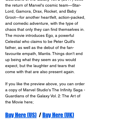
the return of Marvel's cosmic team—Star-
Lord, Gamora, Drax, Rocket, and Baby 
Groot—for another heartfelt, action-packed, 
and comedic adventure, with the type of 
chaos that only they can find themselves in. 
The movie introduces Ego, a powerful 
Celestial who claims to be Peter Quill’s 
father, as well as the debut of the fan-
favourite empath, Mantis. Things don't end 
up being what they seem as you would 
expect, but the laughter and tears that 
come with that are also present again.  
If you like the preview above, you can order 
a copy of Marvel Studio's The Infinity Saga - 
Guardians of the Galaxy Vol. 2: The Art of 
the Movie here;
Buy Here (US)
  / 
Buy Here (UK)