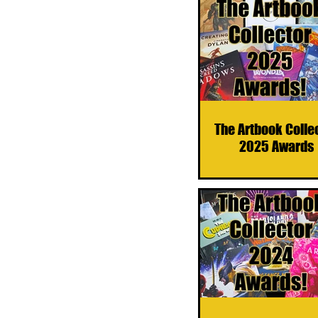
The Artbook Colle
2025 Awards