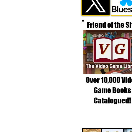
Friend of the Si
Over 10,000 Vi
Game Books
Catalogued!