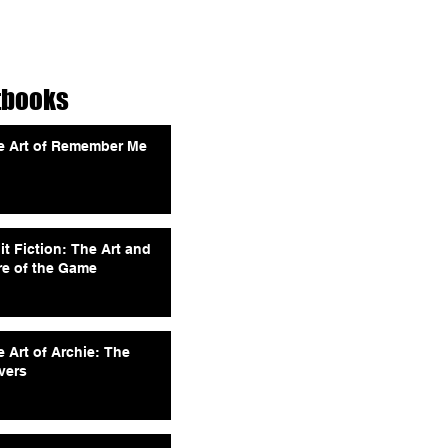
tbooks
e Art of Remember Me
it Fiction: The Art and
re of the Game
 Art of Archie: The
vers