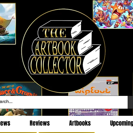
News
Reviews
Artbooks
Upcomin