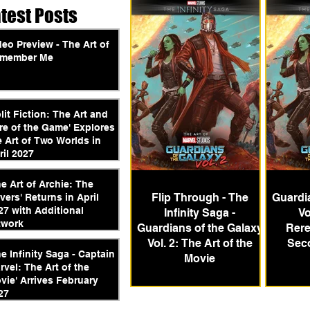
atest Posts
deo Preview - The Art of
member Me
plit Fiction: The Art and
re of the Game' Explores
e Art of Two Worlds in
ril 2027
he Art of Archie: The
Flip Through - The
Guardia
vers' Returns in April
27 with Additional
Infinity Saga -
Vo
twork
Guardians of the Galaxy
Rere
Vol. 2: The Art of the
Sec
he Infinity Saga - Captain
Movie
rvel: The Art of the
vie' Arrives February
27