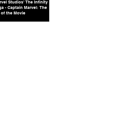
vel Studios' The Infinity
ga - Captain Marvel: The
 of the Movie