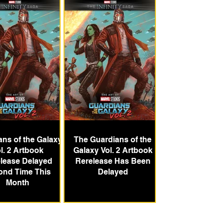
ns of the Galaxy
The Guardians of the
l. 2 Artbook
Galaxy Vol. 2 Artbook
lease Delayed
Rerelease Has Been
ond Time This
Delayed
Month