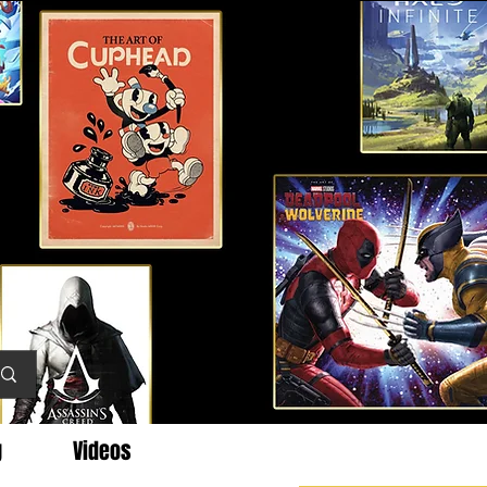
g
Videos