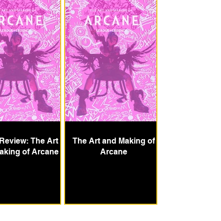
Review: The Art
The Art and Making of
aking of Arcane
Arcane