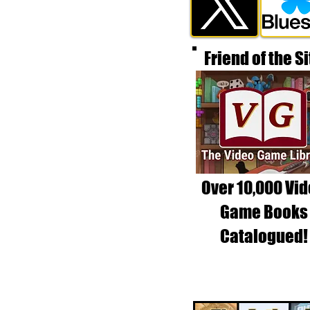
Friend of the Si
Over 10,000 Vi
Game Books
Catalogued!