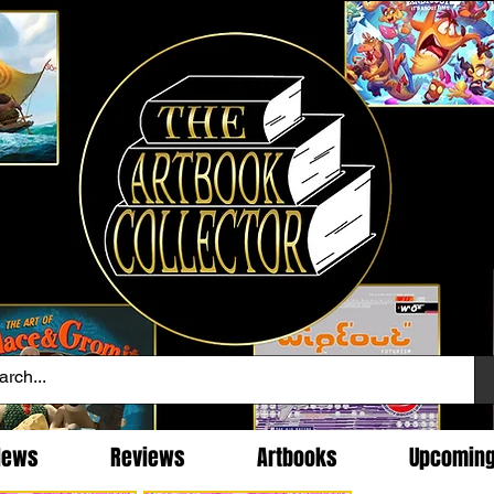
News
Reviews
Artbooks
Upcomin