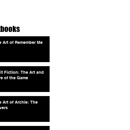
tbooks
e Art of Remember Me
it Fiction: The Art and
re of the Game
 Art of Archie: The
vers