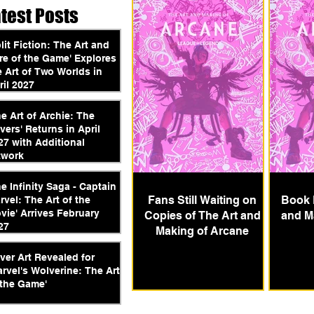
atest Posts
plit Fiction: The Art and
re of the Game' Explores
e Art of Two Worlds in
ril 2027
he Art of Archie: The
vers' Returns in April
27 with Additional
twork
he Infinity Saga - Captain
Fans Still Waiting on
Book 
rvel: The Art of the
vie' Arrives February
Copies of The Art and
and M
27
Making of Arcane
ver Art Revealed for
arvel's Wolverine: The Art
 the Game'