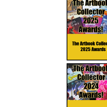
The Artbook Colle
2025 Awards