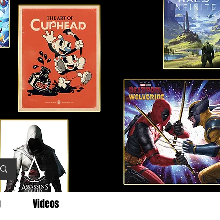
g
Videos