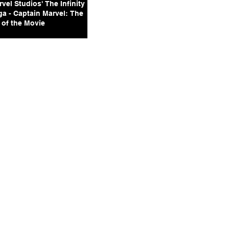
vel Studios' The Infinity
ga - Captain Marvel: The
 of the Movie