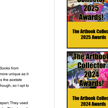
The Artbook Colle
2025 Awards
 Books from 
more unique as it 
as the acetate 
hough, so I opt to 
The Artbook Colle
apart. They used 
2024 Awards