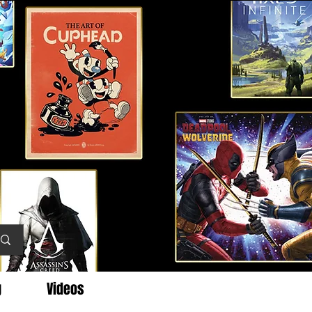
g
Videos