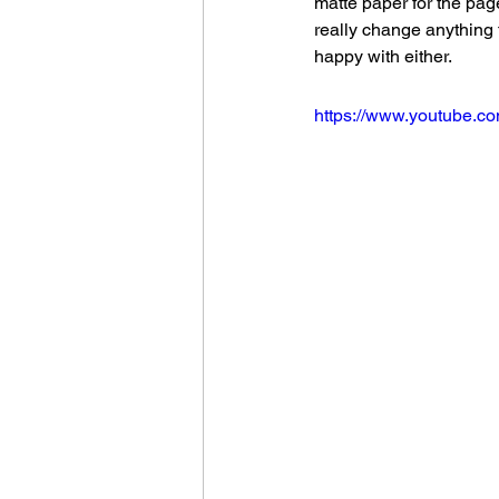
matte paper for the pag
really change anything 
happy with either.
https://www.youtube