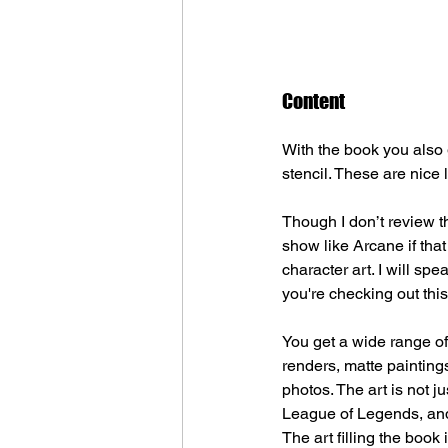
Content
With the book you also g
stencil. These are nice 
Though I don’t review th
show like Arcane if that
character art. I will spe
you're checking out this
You get a wide range of 
renders, matte painting
photos. The art is not j
League of Legends, and 
The art filling the book 