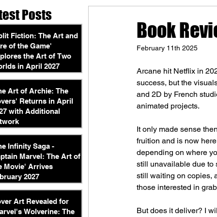
test Posts
Book Revi
plit Fiction: The Art and
re of the Game'
February 11th 2025
plores the Art of Two
rlds in April 2027
Arcane hit Netflix in 20
success, but the visual
he Art of Archie: The
and 2D by French studio
vers' Returns in April
animated projects.
27 with Additional
twork
It only made sense then
fruition and is now here
he Infinity Saga -
depending on where you
ptain Marvel: The Art of
still unavailable due to
e Movie' Arrives
still waiting on copies,
bruary 2027
those interested in gra
ver Art Revealed for
But does it deliver? I w
arvel's Wolverine: The