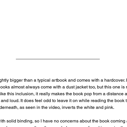
lightly bigger than a typical artbook and comes with a hardcover.
Books almost always come with a dust jacket too, but this one is 
like this inclusion, it really makes the book pop from a distance 
and loud. It does feel odd to leave it on while reading the book t
derneath, as seen in the video, inverts the white and pink.
ith solid binding, so I have no concerns about the book coming 