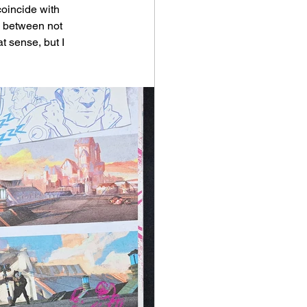
coincide with 
p between not 
t sense, but I 