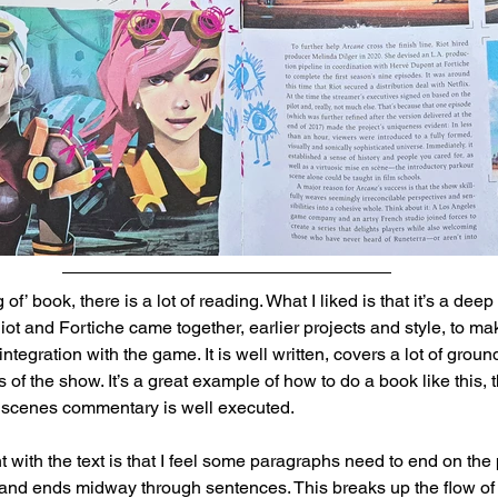
 of’ book, there is a lot of reading. What I liked is that it’s a deep
ot and Fortiche came together, earlier projects and style, to ma
tegration with the game. It is well written, covers a lot of grou
 of the show. It’s a great example of how to do a book like this, 
 scenes commentary is well executed.
 with the text is that I feel some paragraphs need to end on the 
 and ends midway through sentences. This breaks up the flow of