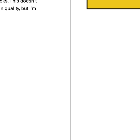
ks. This doesn’t 
 quality, but I’m 