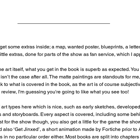
et some extras inside; a map, wanted poster, blueprints, a letter
little extras, done for parts of the show as fan service, which I ap
e art itself, what you get in the book is superb as expected. You 
 isn’t the case after all. The matte paintings are standouts for me
ak to what is covered in the book, as the art is of course subjectiv
 review, I'm guessing you're going to like what you see too!
art types here which is nice, such as early sketches, developed a
s and storyboards. Every aspect is covered, including some beh
ust for the show though, you also get a little for the game the sho
also ‘Get Jinxed’, a short animation made by Fortiche prior to
is in no particular order either. Most books are split into chapters f