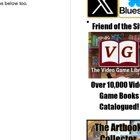
os below too.
Friend of the Si
Over 10,000 Vi
Game Books
Catalogued!