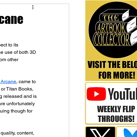
rcane
ct to its 
he use of both 3D 
rom other 
 Arcane
, came to 
 or Titan Books, 
 released and is 
are unfortunately 
uing though for 
quality, content, 