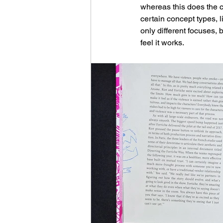
whereas this does the ch
certain concept types, 
only different focuses, 
feel it works.