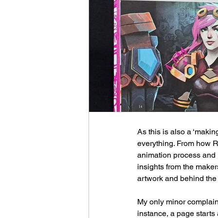
As this is also a ‘making
everything. From how Ri
animation process and in
insights from the makers
artwork and behind the
My only minor complaint
instance, a page starts