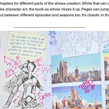
apters for different parts of the shows creation. While that can 
like character art, the book as whole mixes it up. Pages can jum
but between different episodes and seasons too. It’s chaotic in tha