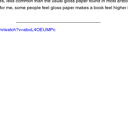
es, less common than the usual gloss paper found in most artboo
for me, some people feel gloss paper makes a book feel higher in
.com/watch?v=aboL4OEUMPc