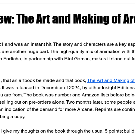
ew: The Art and Making of A
21 and was an instant hit. The story and characters are a key aspe
s are another huge part. The high-quality mix of animation with t
 Fortiche, in partnership with Riot Games, makes it stand out f
, that an artbook be made and that book, 
The Art and Making of
. It was released in December of 2024, by either Insight Editions
 are from. The book was number one Amazon lists before being
 selling out on pre-orders alone. Two months later, some people 
 an indication of the demand for more Arcane. Reprints are contin
bbing a copy.
ill give my thoughts on the book through the usual 5 points; build 