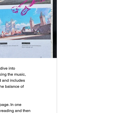
 dive into 
king the music, 
nd and includes 
the balance of 
page. In one 
 reading and then 