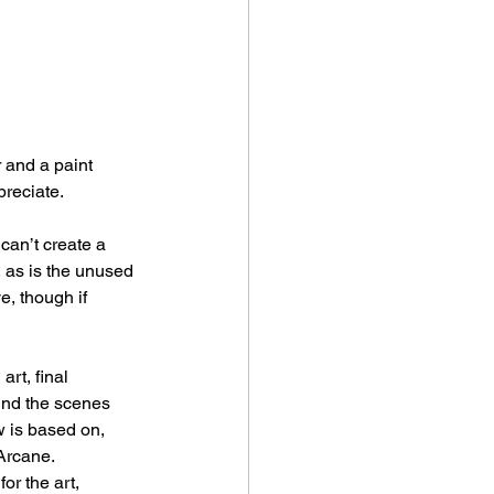
 and a paint 
preciate.
can’t create a 
, as is the unused 
e, though if 
rt, final 
ind the scenes 
w is based on, 
 Arcane.
or the art, 