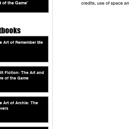
t of the Game'
credits, use of space a
tbooks
e Art of Remember Me
lit Fiction: The Art and
re of the Game
e Art of Archie: The
vers