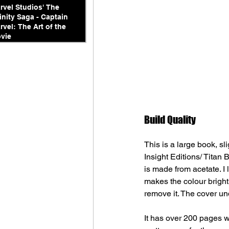
rvel Studios' The
finity Saga - Captain
rvel: The Art of the
vie
Build Quality
This is a large book, s
Insight Editions/ Titan 
is made from acetate. I 
makes the colour bright 
remove it. The cover un
It has over 200 pages w