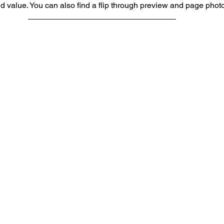
nd value. You can also find a flip through preview and page phot