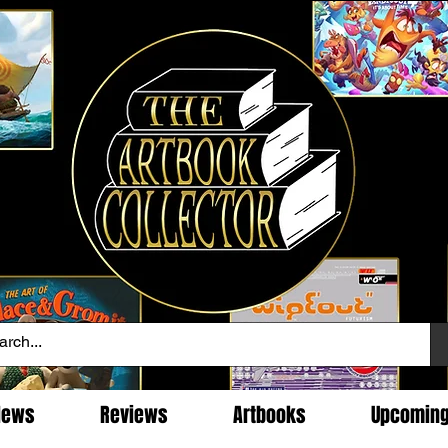
News
Reviews
Artbooks
Upcomin