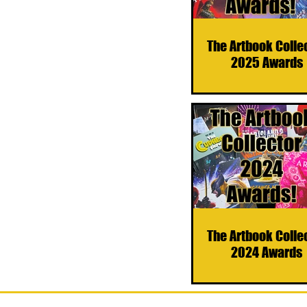
The Artbook Colle
2025 Awards
The Artbook Colle
2024 Awards