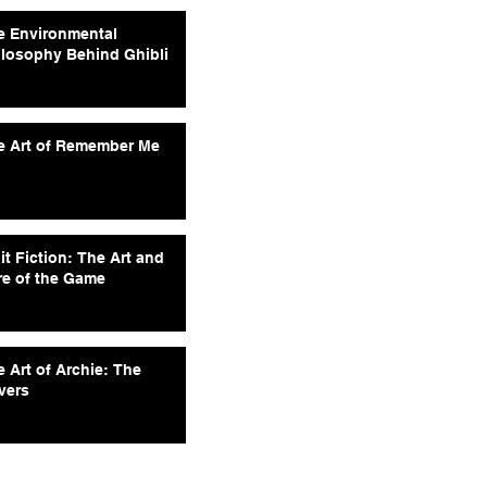
e Environmental
ilosophy Behind Ghibli
e Art of Remember Me
it Fiction: The Art and
re of the Game
 Art of Archie: The
vers