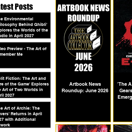
atest Posts
he Environmental
ilosophy Behind Ghibli'
plores the Worlds of the
udio in April 2027
deo Preview - The Art of
member Me
plit Fiction: The Art and
Artbook News
'The A
re of the Game' Explores
e Art of Two Worlds in
Roundup: June 2026
Gears
ril 2027
Emerg
he Art of Archie: The
vers' Returns in April
27 with Additional
twork