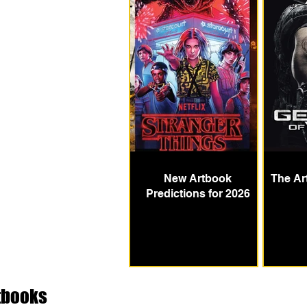
New Artbook
The Ar
Predictions for 2026
tbooks