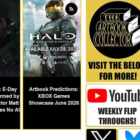
: E-Day
Artbook Predictions:
irmed by
XBOX Games
tor Matt
Showcase June 2026
des No AI