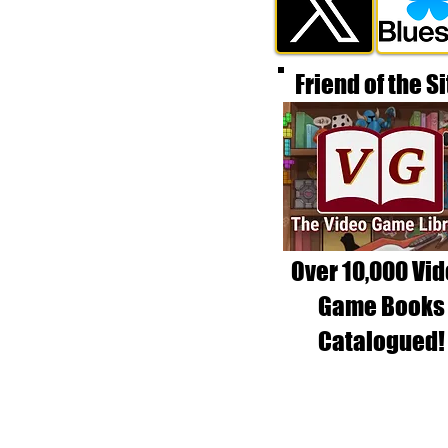
Friend of the Si
Over 10,000 Vi
Game Books
Catalogued!