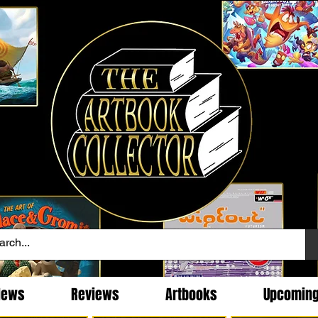
News
Reviews
Artbooks
Upcomin