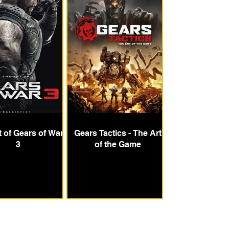
t of Gears of War
Gears Tactics - The Art
3
of the Game