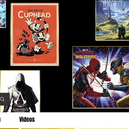
g
Videos