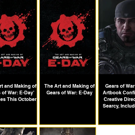
rt and Making of
The Art and Making of
Gears of War
 of War: E-Day'
Gears of War: E-Day
Artbook Conf
es This October
Creative Direc
Searcy, Inclu