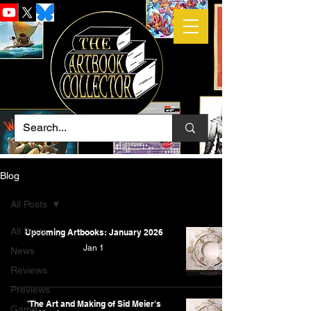
Blog
All Posts
All Posts
Upcoming Artbooks: January 2026
Jan 1
News
Reviews
Previews
'The Art and Making of Sid Meier's
Game