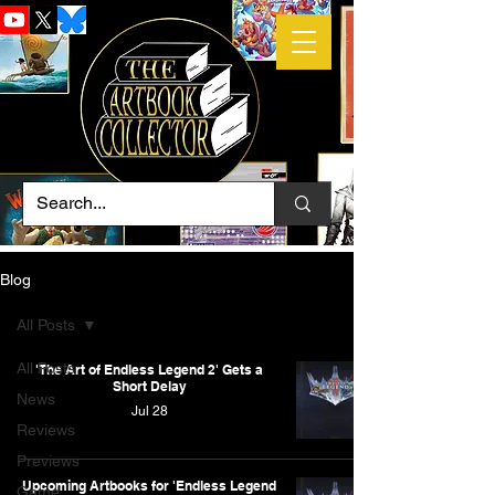
Blog
All Posts
All Posts
'The Art of Endless Legend 2' Gets a
Short Delay
News
Jul 28
Reviews
Previews
Upcoming Artbooks for 'Endless Legend
Game