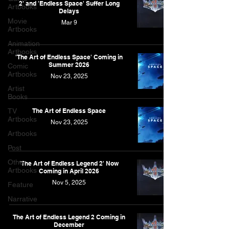
2' and 'Endless Space' Suffer Long
Artbooks
Delays
Movie
Mar 9
Artbooks
Animation
Artbooks
'The Art of Endless Space' Coming in
Summer 2026
Comic
Artbooks
Nov 23, 2025
Artist
Books
TV
The Art of Endless Space
Artbooks
Nov 23, 2025
Artbooks
Post
Other
'The Art of Endless Legend 2' Now
Artbooks
Coming in April 2026
Nov 5, 2025
Feature
Narrative
The Art of Endless Legend 2 Coming in
December