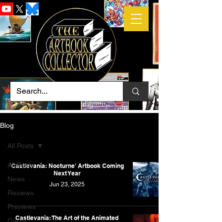
Blog
All Posts
All Posts
'Castlevania: Nocturne' Artbook Coming
Next Year
News
Jun 23, 2025
Reviews
Previews
Castlevania: The Art of the Animated
Game