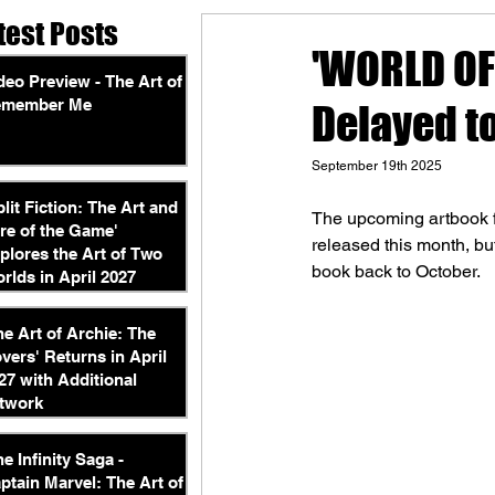
test Posts
'WORLD OF
deo Preview - The Art of
emember Me
Delayed t
September 19th 2025
plit Fiction: The Art and
The upcoming artbook f
re of the Game'
released this month, bu
plores the Art of Two
book back to October.
rlds in April 2027
he Art of Archie: The
vers' Returns in April
27 with Additional
twork
he Infinity Saga -
ptain Marvel: The Art of