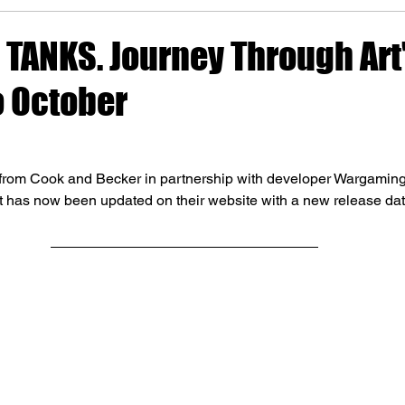
 TANKS. Journey Through Art
o October
rom Cook and Becker in partnership with developer Wargaming 
t has now been updated on their website with a new release dat