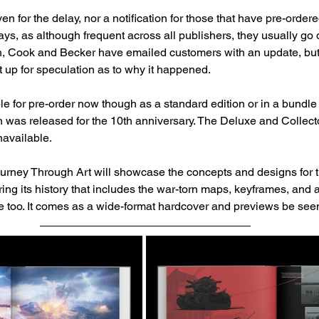
 for the delay, nor a notification for those that have pre-ordere
lays, as although frequent across all publishers, they usually go 
gh, Cook and Becker have emailed customers with an update, but 
it up for speculation as to why it happened.
ble for pre-order now though as a standard edition or in a bundle
h was released for the 10th anniversary. The Deluxe and Collecto
available. 
y Through Art will showcase the concepts and designs for th
ing its history that includes the war-torn maps, keyframes, and 
e too. It comes as a wide-format hardcover and previews be see