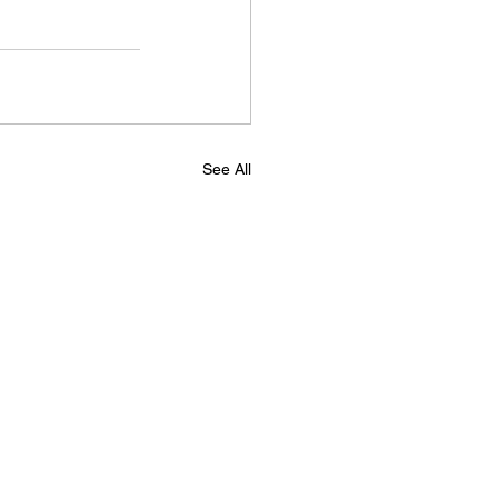
See All