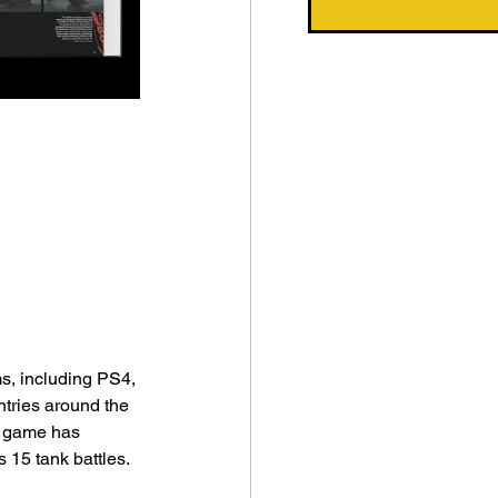
s, including PS4, 
tries around the 
e game has 
s 15 tank battles.