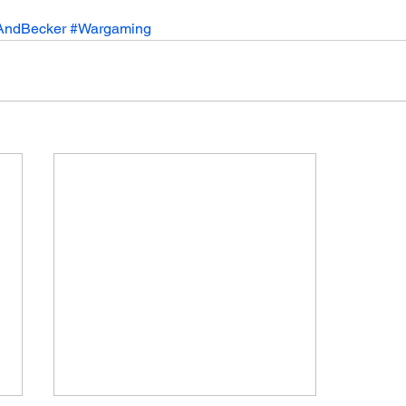
AndBecker
#Wargaming