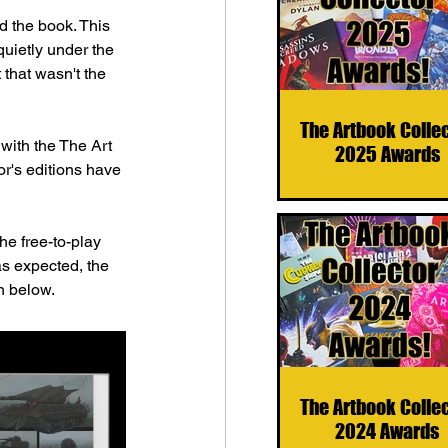
d the book. This 
quietly under the 
that wasn't the 
The Artbook Colle
 with the The Art 
2025 Awards
r's editions have 
e free-to-play 
as expected, the 
n below.
The Artbook Colle
2024 Awards