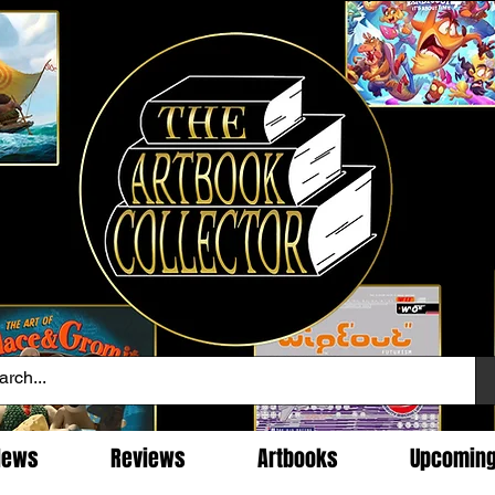
News
Reviews
Artbooks
Upcomin