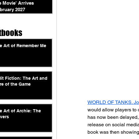
e Movie' Arrives
bruary 2027
tbooks
e Art of Remember Me
lit Fiction: The Art and
re of the Game
WORLD OF TANKS. Jou
would allow players to d
e Art of Archie: The
has now been delayed, b
vers
release on social medi
book was then showing 