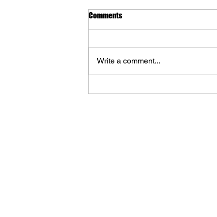
Comments
Write a comment...
WORLD OF TANKS: Journey
Through Art Coming from Cook &
Becker