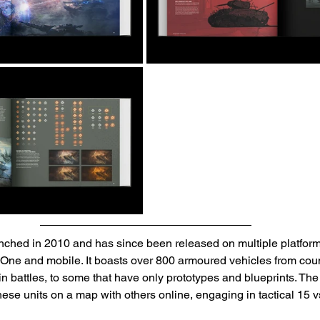
nched in 2010 and has since been released on multiple platform
One and mobile. It boasts over 800 armoured vehicles from coun
in battles, to some that have only prototypes and blueprints. Th
hese units on a map with others online, engaging in tactical 15 v