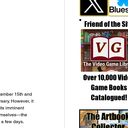
Friend of the Si
Over 10,000 Vi
Game Books
tember 15th and 
Catalogued!
sary. However, it 
its imminent 
hemselves—the 
t a few days. 