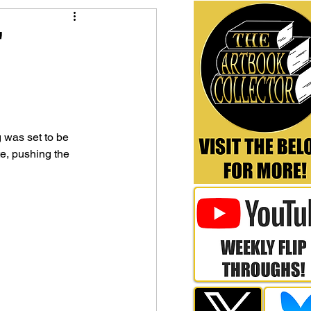
'
was set to be 
e, pushing the 