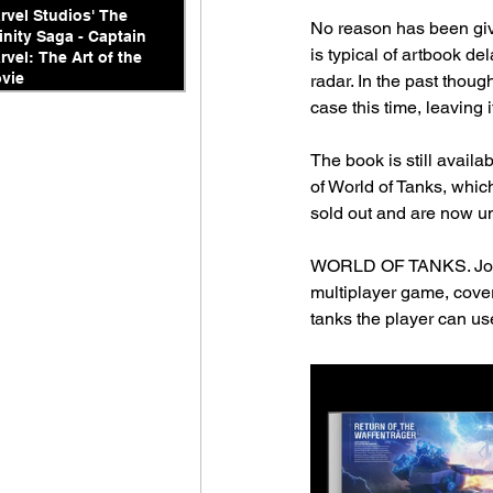
rvel Studios' The
No reason has been given
finity Saga - Captain
is typical of artbook de
rvel: The Art of the
vie
radar. In the past thou
case this time, leaving 
The book is still availa
of World of Tanks, whic
sold out and are now un
WORLD OF TANKS. Journe
multiplayer game, cover
tanks the player can us