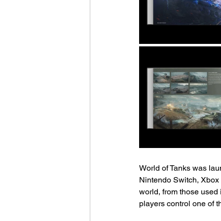
World of Tanks was lau
Nintendo Switch, Xbox 
world, from those used 
players control one of t