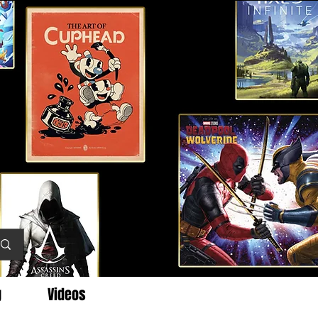
g
Videos