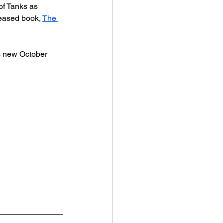
of Tanks as 
leased book, 
The 
ts new October 