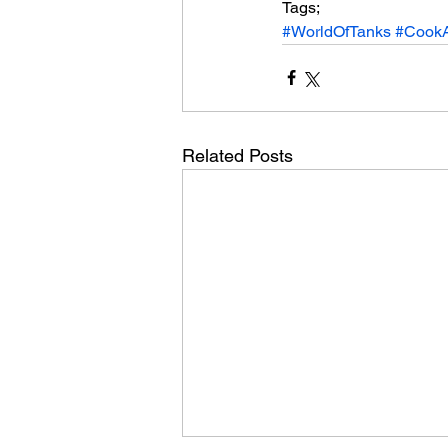
Tags;
#WorldOfTanks
#Cook
Related Posts