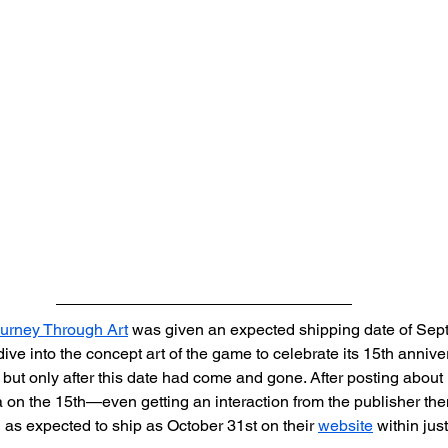
rney Through Art
 was given an expected shipping date of Sep
ive into the concept art of the game to celebrate its 15th anniver
ut only after this date had come and gone. After posting about 
a on the 15th—even getting an interaction from the publisher t
as expected to ship as October 31st on their 
website
 within jus