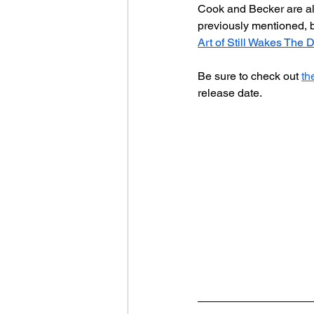
Cook and Becker are als
previously mentioned, bu
Art of Still Wakes The 
Be sure to check out 
th
release date.