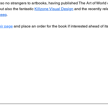
o no strangers to artbooks, having published The Art of World 
t also the fantastic 
Killzone Visual Design
 and the recently re
Deep
. 
eir page
 and place an order for the book if interested ahead of i