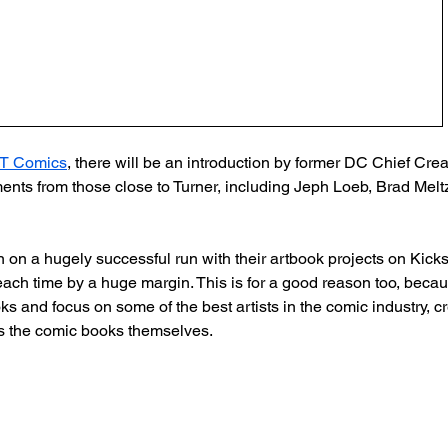
T Comics
, there will be an introduction by former DC Chief Creat
nts from those close to Turner, including Jeph Loeb, Brad Melt
on a hugely successful run with their artbook projects on Kickst
each time by a huge margin. This is for a good reason too, becau
s and focus on some of the best artists in the comic industry, cr
 as the comic books themselves.