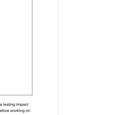
a lasting impact 
efore working on 