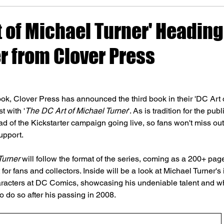
t of Michael Turner' Heading
r from Clover Press
ok, Clover Press has announced the third book in their 'DC Art of
t with '
The DC Art of Michael Turner
'. As is tradition for the pub
 of the Kickstarter campaign going live, so fans won't miss out
upport.
Turner
 will follow the format of the series, coming as a 200+ pa
for fans and collectors. Inside will be a look at Michael Turner's 
aracters at DC Comics, showcasing his undeniable talent and wh
o do so after his passing in 2008.