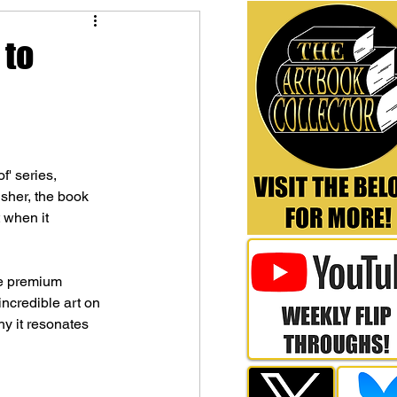
 to
' series, 
lisher, the book 
 when it 
ge premium 
incredible art on 
y it resonates 