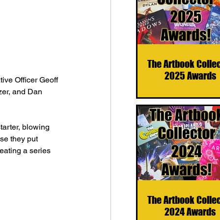
The Artbook Colle
2025 Awards
ive Officer Geoff 
zer, and Dan 
arter, blowing 
se they put 
eating a series 
The Artbook Colle
2024 Awards