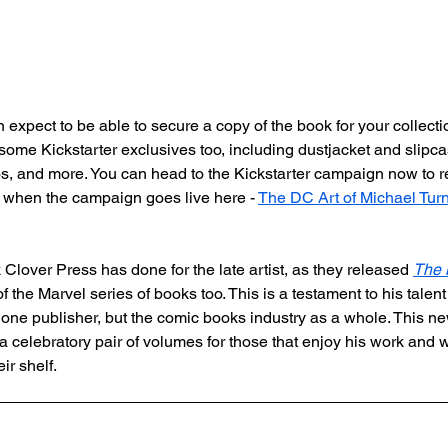
 expect to be able to secure a copy of the book for your collect
some Kickstarter exclusives too, including dustjacket and slipca
lios, and more. You can head to the Kickstarter campaign now to r
ed when the campaign goes live here - 
The DC Art of Michael Turn
ok Clover Press has done for the late artist, as they released 
The M
of the Marvel series of books too. This is a testament to his talent
st one publisher, but the comic books industry as a whole. This
a celebratory pair of volumes for those that enjoy his work and
ir shelf.