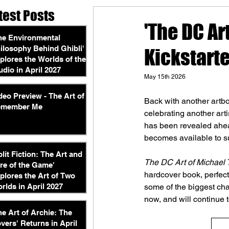
test Posts
'The DC Ar
he Environmental
ilosophy Behind Ghibli'
Kickstarte
plores the Worlds of the
udio in April 2027
May 15th 2026
deo Preview - The Art of
Back with another artbo
emember Me
celebrating another artis
has been revealed ahead
becomes available to s
plit Fiction: The Art and
The DC Art of Michael 
re of the Game'
hardcover book, perfect 
plores the Art of Two
rlds in April 2027
some of the biggest ch
now, and will continue t
he Art of Archie: The
vers' Returns in April