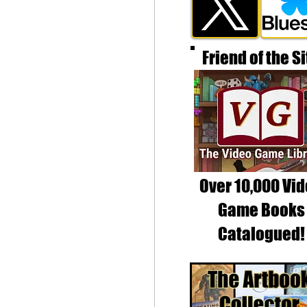
Friend of the Si
Over 10,000 Vi
Game Books
Catalogued!