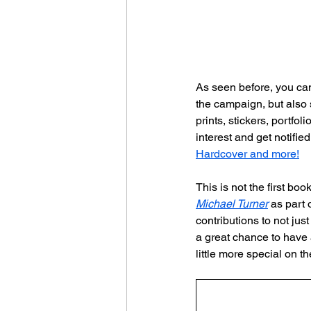
As seen before, you can
the campaign, but also 
prints, stickers, portfo
interest and get notifi
Hardcover and more!
This is not the first bo
Michael Turner
 as part 
contributions to not ju
a great chance to have 
little more special on the