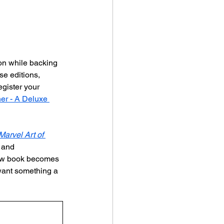
ion while backing 
se editions, 
egister your 
er - A Deluxe 
arvel Art of 
 and 
 new book becomes 
 want something a 