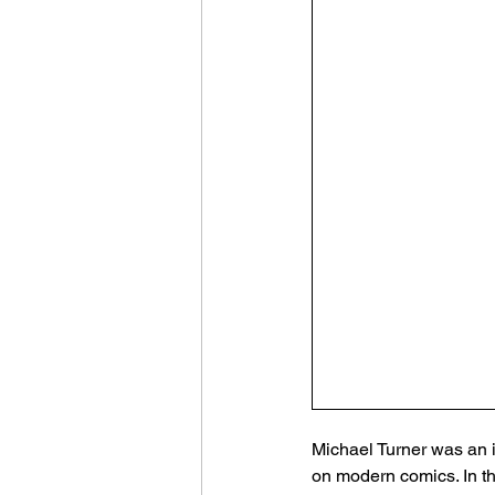
Michael Turner was an i
on modern comics. In t