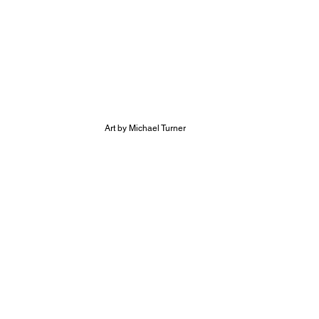
Art by Michael Turner