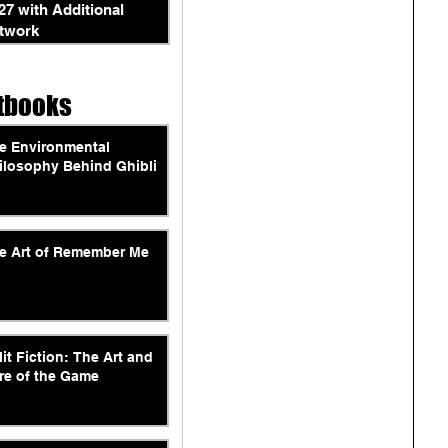
27 with Additional
twork
tbooks
e Environmental
ilosophy Behind Ghibli
e Art of Remember Me
lit Fiction: The Art and
re of the Game