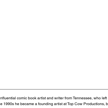
nfluential comic book artist and writer from Tennessee, who left 
he 1990s he became a founding artist at Top Cow Productions, b