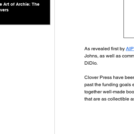
e Art of Archie: The
vers
As revealed first by 
AIP
Johns, as well as comme
DiDio.
Clover Press have been 
past the funding goals 
together well-made book
that are as collectible