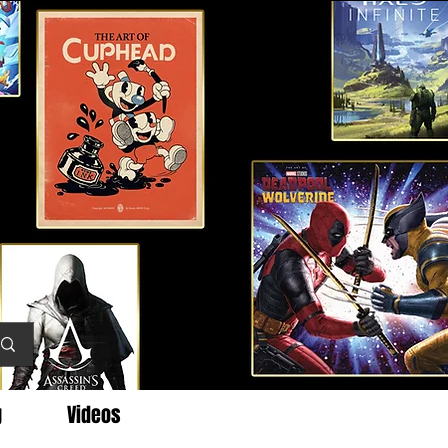
g
Videos