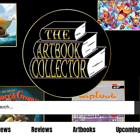
News
Reviews
Artbooks
Upcomin