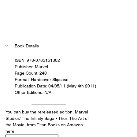
Book Details
ISBN: 
978-0785151302
Publisher: Marvel
Page Count: 240
Format: Hardcover Slipcase
Publication Date: 04/05/11 (May 4th 2011)
Other Editions: N/A
You can buy the rereleased edition, Marvel 
Studios' The Infinity Saga - Thor: The Art of 
the Movie, from Titan Books on Amazon 
here;