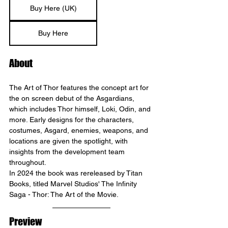
Buy Here (UK)
Buy Here
About
The Art of Thor features the concept art for 
the on screen debut of the Asgardians, 
which includes Thor himself, Loki, Odin, and 
more. Early designs for the characters, 
costumes, Asgard, enemies, weapons, and 
locations are given the spotlight, with 
insights from the development team 
throughout. 
In 2024 the book was rereleased by Titan 
Books, titled Marvel Studios' The Infinity 
Saga - Thor: The Art of the Movie.
Preview