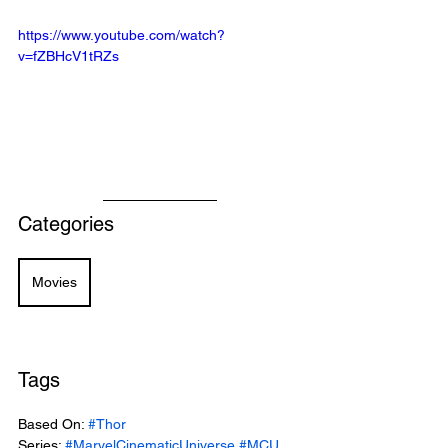
https://www.youtube.com/watch?
v=fZBHcV1tRZs
Categories
Movies
Tags
Based On: 
#Thor
Series: 
#MarvelCinematicUniverse
#MCU