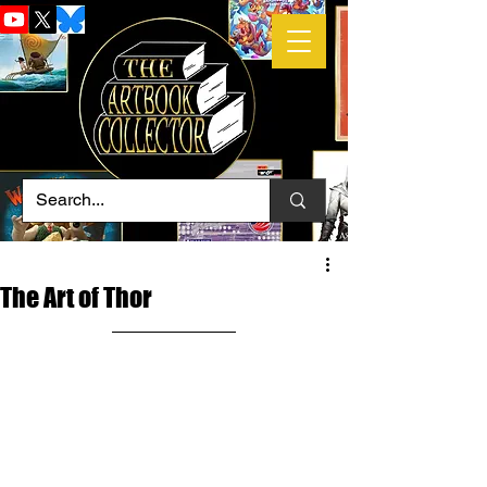
The Art of Thor