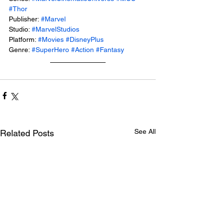
#Thor
Publisher: 
#Marvel
Studio: 
#MarvelStudios
Platform: 
#Movies
#DisneyPlus
Genre: 
#SuperHero
#Action
#Fantasy
See All
Related Posts