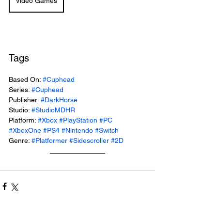
Video Games
Tags
Based On: 
#Cuphead
Series: 
#Cuphead
Publisher: 
#DarkHorse
Studio: 
#StudioMDHR
Platform: 
#Xbox
#PlayStation
#PC
#XboxOne
#PS4
#Nintendo
#Switch
Genre: 
#Platformer
#Sidescroller
#2D