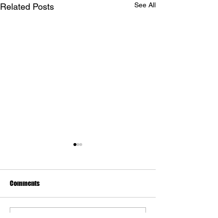
See All
Related Posts
Comments