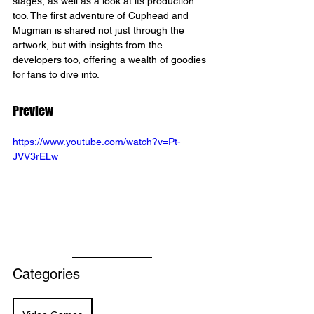
stages, as well as a look at its production 
too. The first adventure of Cuphead and 
Mugman is shared not just through the 
artwork, but with insights from the 
developers too, offering a wealth of goodies 
for fans to dive into.
Preview 
https://www.youtube.com/watch?v=Pt-
JVV3rELw
Categories