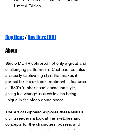
Limited Edition
Buy Here
 / 
Buy Here (UK)
About
Studio MDHR delivered not only a great and 
challenging platformer in Cuphead, but also 
a visually captivating style that makes it 
perfect for the artbook treatment. It features 
a 1930's 'rubber hose' animation style, 
giving it a vintage look while also being 
unique in the video game space.
The Art of Cuphead explores these visuals, 
giving readers a look at the sketches and 
concepts for the characters, bosses, and 