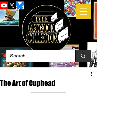
The Art of Cuphead