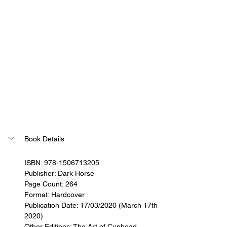
Book Details
ISBN: 
978-1506713205
Publisher: 
Dark Horse
Page Count: 264
Format: Hardcover
Publication Date: 17/03/2020 (March 17th 
2020)
Other Editions: The Art of Cuphead 