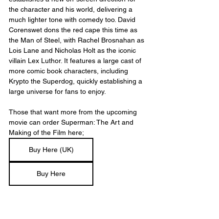
the character and his world, delivering a 
much lighter tone with comedy too. David 
Corenswet dons the red cape this time as 
the Man of Steel, with Rachel Brosnahan as 
Lois Lane and Nicholas Holt as the iconic 
villain Lex Luthor. It features a large cast of 
more comic book characters, including 
Krypto the Superdog, quickly establishing a 
large universe for fans to enjoy. 
Those that want more from the upcoming 
movie can order Superman: The Art and 
Making of the Film here;
Buy Here (UK)
Buy Here