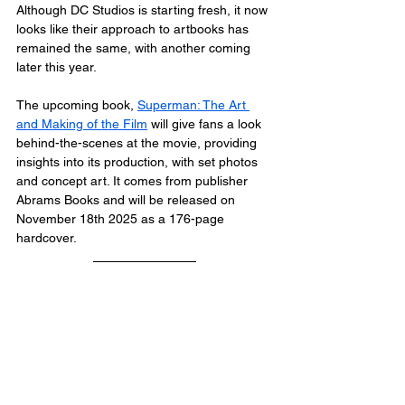
Although DC Studios is starting fresh, it now 
looks like their approach to artbooks has 
remained the same, with another coming 
later this year.
The upcoming book, 
Superman: The Art 
and Making of the Film
 will give fans a look 
behind-the-scenes at the movie, providing 
insights into its production, with set photos 
and concept art. It comes from publisher 
Abrams Books and will be released on 
November 18th 2025 as a 176-page 
hardcover.