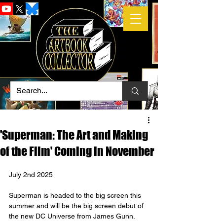
'Superman: The Art and Making
of the Film' Coming in November
July 2nd 2025
Superman is headed to the big screen this 
summer and will be the big screen debut of 
the new DC Universe from James Gunn. 