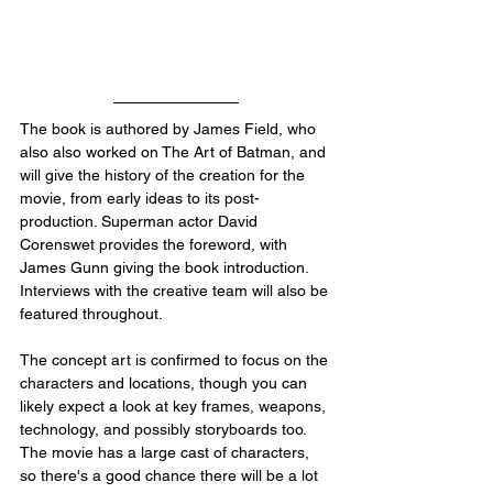
The book is authored by James Field, who 
also also worked on The Art of Batman, and 
will give the history of the creation for the 
movie, from early ideas to its post-
production. Superman actor David 
Corenswet provides the foreword, with 
James Gunn giving the book introduction. 
Interviews with the creative team will also be 
featured throughout.
The concept art is confirmed to focus on the 
characters and locations, though you can 
likely expect a look at key frames, weapons, 
technology, and possibly storyboards too. 
The movie has a large cast of characters, 
so there's a good chance there will be a lot 