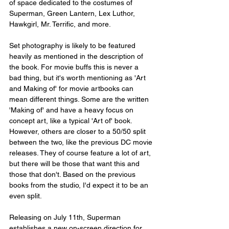
of space dedicated to the costumes of 
Superman, Green Lantern, Lex Luthor, 
Hawkgirl, Mr. Terrific, and more.
Set photography is likely to be featured 
heavily as mentioned in the description of 
the book. For movie buffs this is never a 
bad thing, but it's worth mentioning as 'Art 
and Making of' for movie artbooks can 
mean different things. Some are the written 
'Making of' and have a heavy focus on 
concept art, like a typical 'Art of' book. 
However, others are closer to a 50/50 split 
between the two, like the previous DC movie 
releases. They of course feature a lot of art, 
but there will be those that want this and 
those that don't. Based on the previous 
books from the studio, I'd expect it to be an 
even split.
Releasing on July 11th, Superman 
establishes a new on-screen direction for 