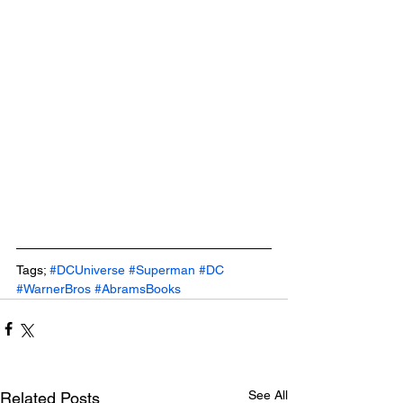
Tags; 
#DCUniverse
#Superman
#DC
#WarnerBros
#AbramsBooks
See All
Related Posts