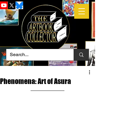
Phenomena: Art of Asura