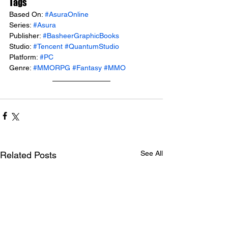
Tags
Based On: 
#AsuraOnline
Series: 
#Asura
Publisher: 
#BasheerGraphicBooks
Studio: 
#Tencent
#QuantumStudio
Platform: 
#PC
Genre: 
#MMORPG
#Fantasy
#MMO
See All
Related Posts