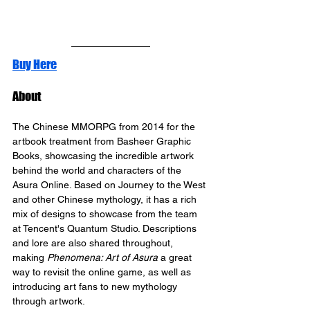
Buy Here
About
The Chinese MMORPG from 2014 for the 
artbook treatment from Basheer Graphic 
Books, showcasing the incredible artwork 
behind the world and characters of the 
Asura Online. Based on Journey to the West 
and other Chinese mythology, it has a rich 
mix of designs to showcase from the team 
at Tencent's Quantum Studio. Descriptions 
and lore are also shared throughout, 
making 
Phenomena: Art of Asura
 a great 
way to revisit the online game, as well as 
introducing art fans to new mythology 
through artwork.