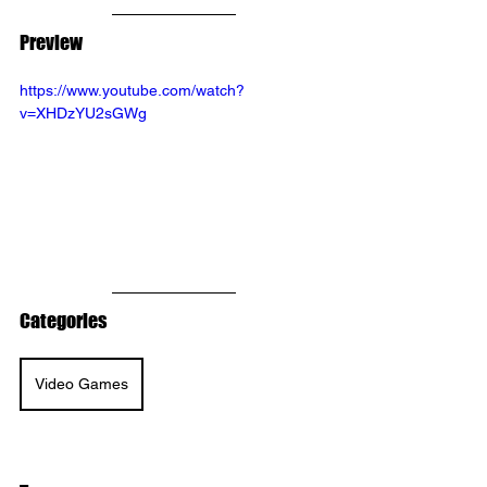
Preview
https://www.youtube.com/watch?
v=XHDzYU2sGWg
Categories
Video Games