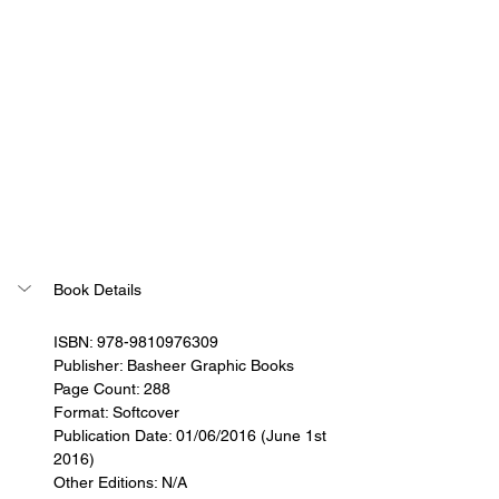
Book Details
ISBN: 978-9810976309
Publisher: Basheer Graphic Books
Page Count: 288
Format: Softcover
Publication Date: 01/06/2016 (June 1st 
2016)
Other Editions: N/A