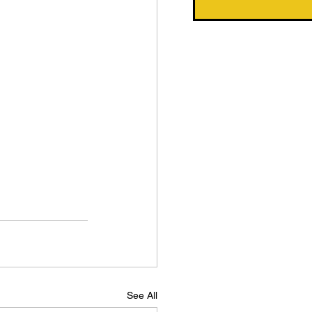
See All