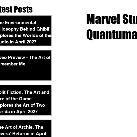
test Posts
Marvel St
he Environmental
ilosophy Behind Ghibli'
Quantuman
plores the Worlds of the
udio in April 2027
deo Preview - The Art of
emember Me
plit Fiction: The Art and
re of the Game'
plores the Art of Two
rlds in April 2027
he Art of Archie: The
vers' Returns in April