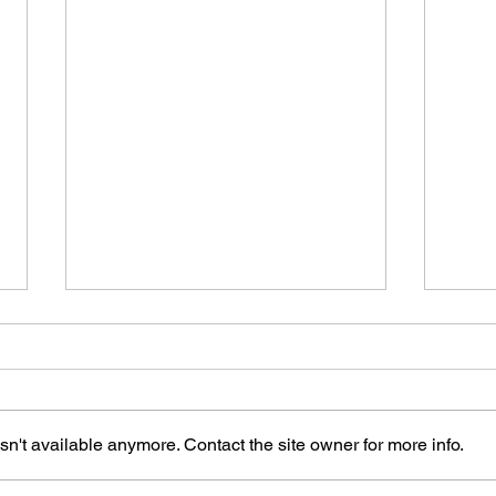
n't available anymore. Contact the site owner for more info.
The Art of Remember Me