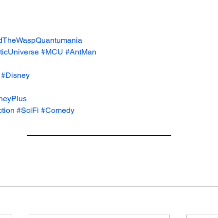
dTheWaspQuantumania
icUniverse
#MCU
#AntMan
#Disney
neyPlus
tion
#SciFi
#Comedy