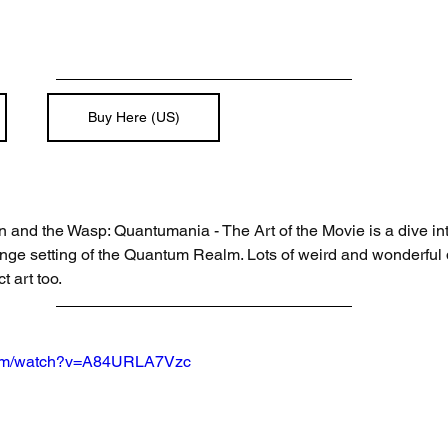
Buy Here (US)
 and the Wasp: Quantumania - The Art of the Movie is a dive into
ge setting of the Quantum Realm. Lots of weird and wonderful d
t art too. 
.com/watch?v=A84URLA7Vzc