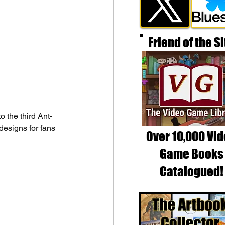
Friend of the Si
 the third Ant-
esigns for fans 
Over 10,000 Vi
Game Books
Catalogued!