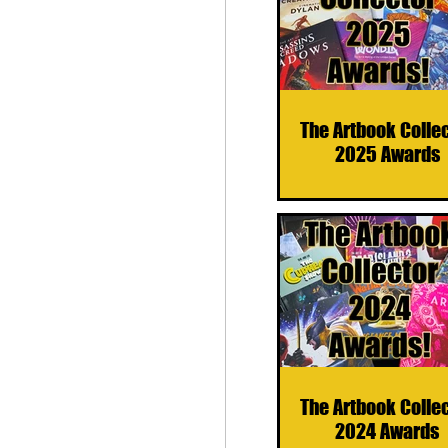
The Artbook Colle
2025 Awards
The Artbook Colle
2024 Awards