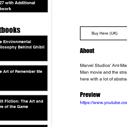
27 with Additional
twork
tbooks
Buy Here (UK)
e Environmental
ilosophy Behind Ghibli
About
Marvel Studios' Ant-Man
e Art of Remember Me
Man movie and the stran
here with a lot of abstrac
Preview
lit Fiction: The Art and
https://www.youtube
re of the Game