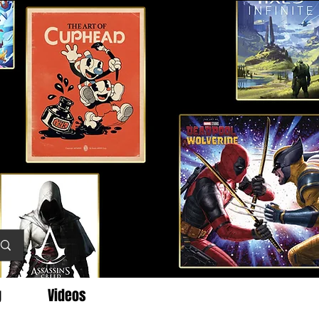
g
Videos