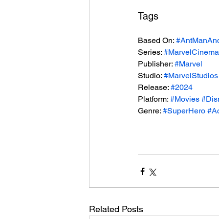
Tags
Based On: 
#AntManAn
Series: 
#MarvelCinemat
Publisher: 
#Marvel
Studio: 
#MarvelStudios
Release: 
#2024
Platform: 
#Movies
#Dis
Genre: 
#SuperHero
#Ac
Related Posts