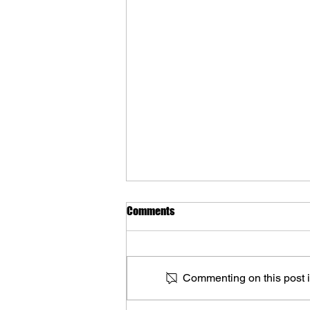
Comments
Commenting on this post is