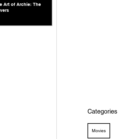
e Art of Archie: The
vers
Categories
Movies