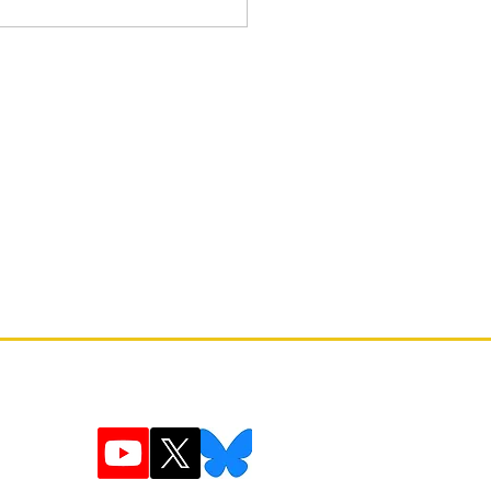
 Fiction: The Art and Lore of
Game