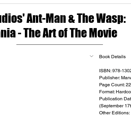
udios' Ant-Man & The Wasp:
ia - The Art of The Movie
Book Details
ISBN: 
978-130
Publisher: Marv
Page Count: 2
Format: Hardco
Publication Dat
(September 17t
Other Editions: