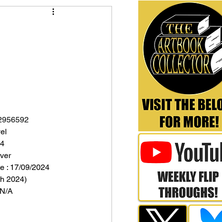
2956592
el
24
ver
e : 17/09/2024 
h 2024)
 N/A