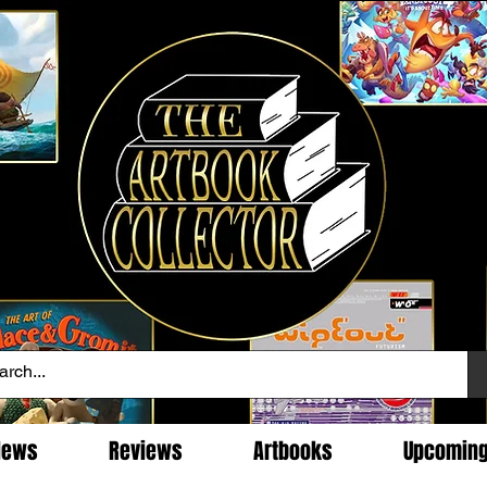
News
Reviews
Artbooks
Upcomin