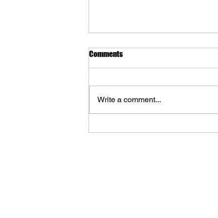
Comments
Write a comment...
The Art of Destiny: Volume 3