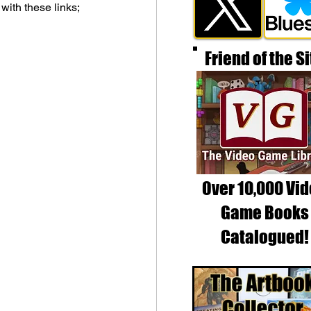
 with these links;
Friend of the Si
Over 10,000 Vi
Game Books
Catalogued!