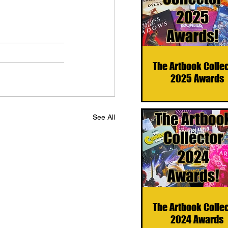
The Artbook Colle
2025 Awards
See All
The Artbook Colle
2024 Awards