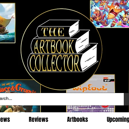
News
Reviews
Artbooks
Upcomin