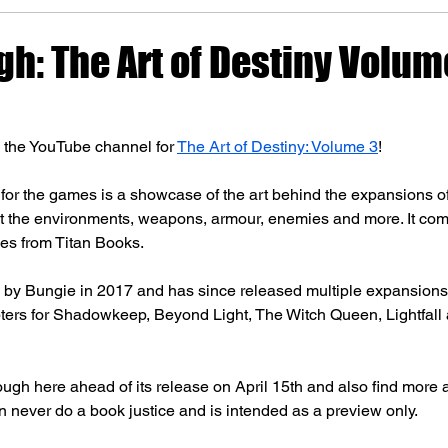
gh: The Art of Destiny Volum
n the YouTube channel for 
The Art of Destiny: Volume 3
!
y for the games is a showcase of the art behind the expansions of
at the environments, weapons, armour, enemies and more. It com
es from Titan Books. 
 by Bungie in 2017 and has since released multiple expansions 
ters for Shadowkeep, Beyond Light, The Witch Queen, Lightfall 
rough here ahead of its release on April 15th and also find more 
n never do a book justice and is intended as a preview only.