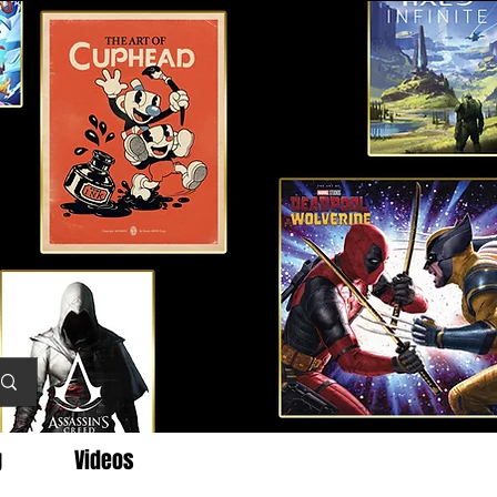
g
Videos