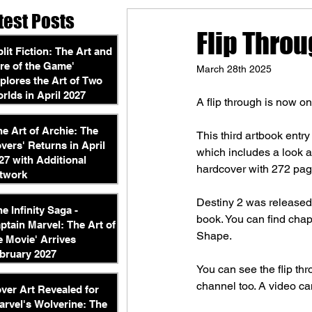
test Posts
Flip Throu
plit Fiction: The Art and
re of the Game'
March 28th 2025
plores the Art of Two
rlds in April 2027
A flip through is now o
he Art of Archie: The
This third artbook entr
vers' Returns in April
which includes a look 
27 with Additional
hardcover with 272 pag
twork
Destiny 2 was released
he Infinity Saga -
book. You can find chap
ptain Marvel: The Art of
Shape.
e Movie' Arrives
bruary 2027
You can see the flip th
channel too. A video ca
ver Art Revealed for
arvel's Wolverine: The