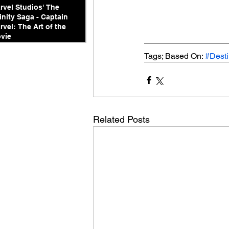
rvel Studios' The
finity Saga - Captain
rvel: The Art of the
vie
Tags; Based On: 
#Dest
Related Posts