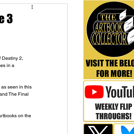
e 3
 Destiny 2, 
es in a 
as seen in this 
and The Final 
artbooks on the 