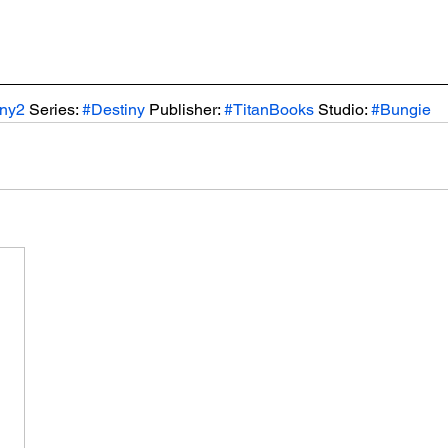
iny2
 Series: 
#Destiny
 Publisher: 
#TitanBooks
 Studio: 
#Bungie