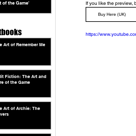
t of the Game'
If you like the preview,
Buy Here (UK)
tbooks
https://www.youtube.
e Art of Remember Me
lit Fiction: The Art and
re of the Game
e Art of Archie: The
vers