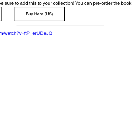
 be sure to add this to your collection! You can pre-order the book
Buy Here (US)
com/watch?v=ftP_erUDeJQ