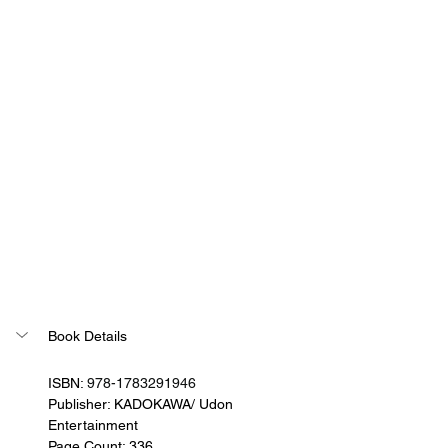
Book Details
ISBN: 
978-1783291946
Publisher: KADOKAWA/ Udon 
Entertainment
Page Count: 336