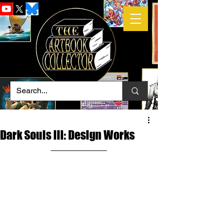
Dark Souls III: Design Works