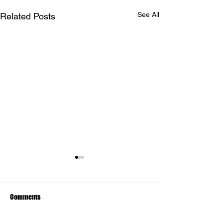
See All
Related Posts
Comments
The Art of Lies of P