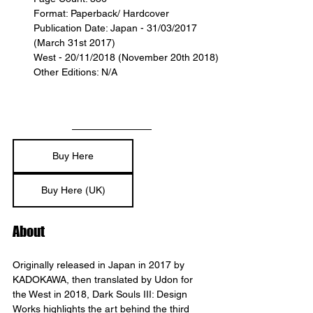
Format: Paperback/ Hardcover
Publication Date: Japan - 31/03/2017 
(March 31st 2017)
West - 20/11/2018 (November 20th 2018)
Other Editions: N/A
Buy Here
Buy Here (UK)
About
Originally released in Japan in 2017 by 
KADOKAWA, then translated by Udon for 
the West in 2018, Dark Souls III: Design 
Works highlights the art behind the third 