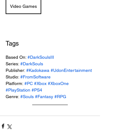
Video Games
Tags
Based On: 
#DarkSoulsIII
Series: 
#DarkSouls
Publisher: 
#Kadokawa
#UdonEntertainment
Studio: 
#FromSoftware
Platform: 
#PC
#Xbox
#XboxOne
#PlayStation
#PS4
Genre: 
#Souls
#Fantasy
#RPG