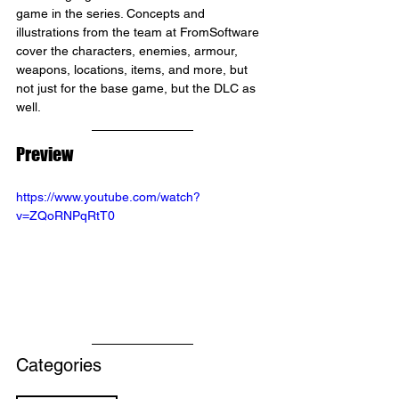
game in the series. Concepts and 
illustrations from the team at FromSoftware 
cover the characters, enemies, armour, 
weapons, locations, items, and more, but 
not just for the base game, but the DLC as 
well.
Preview
https://www.youtube.com/watch?
v=ZQoRNPqRtT0
Categories