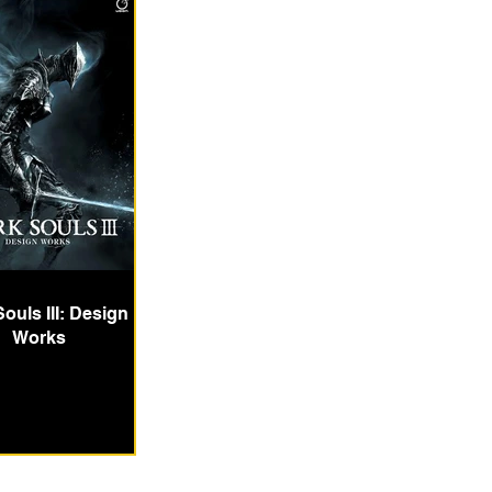
ouls III: Design
Works