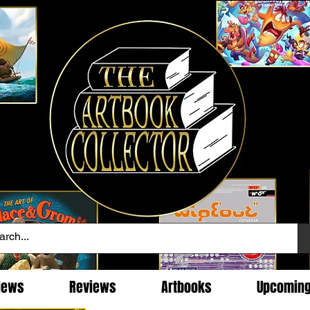
News
Reviews
Artbooks
Upcomin