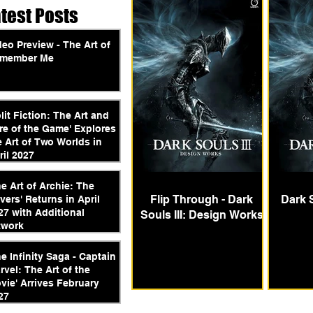
atest Posts
deo Preview - The Art of
member Me
plit Fiction: The Art and
re of the Game' Explores
e Art of Two Worlds in
ril 2027
he Art of Archie: The
Flip Through - Dark
Dark S
vers' Returns in April
27 with Additional
Souls III: Design Works
twork
he Infinity Saga - Captain
rvel: The Art of the
vie' Arrives February
27