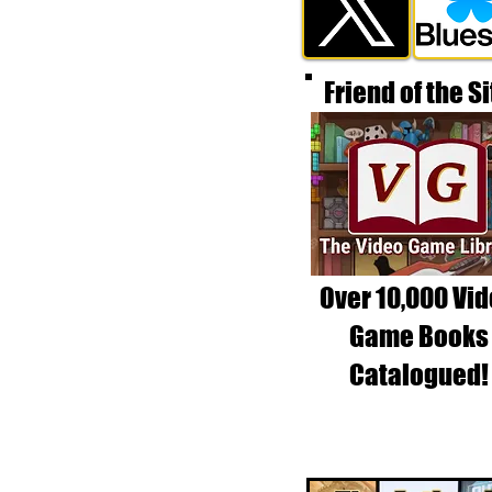
Friend of the Si
Over 10,000 Vi
Game Books
Catalogued!