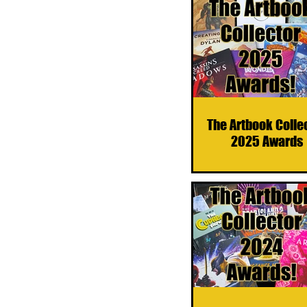
The Artbook Colle
2025 Awards