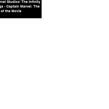
vel Studios' The Infinity
ga - Captain Marvel: The
 of the Movie