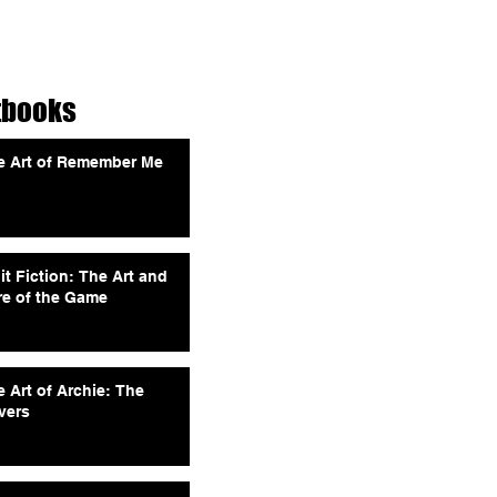
tbooks
e Art of Remember Me
it Fiction: The Art and
re of the Game
 Art of Archie: The
vers