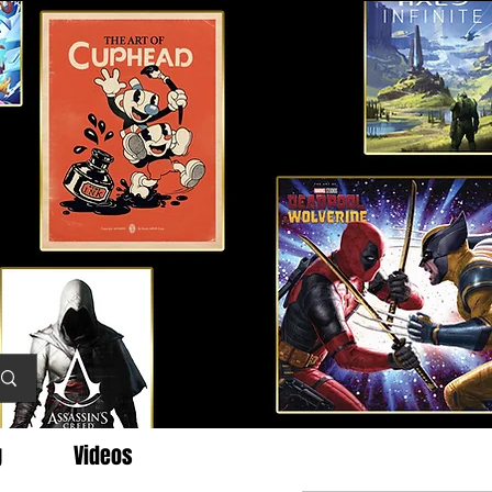
g
Videos