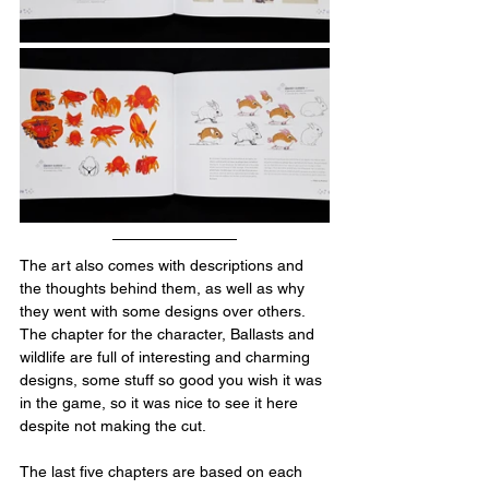
The art also comes with descriptions and 
the thoughts behind them, as well as why 
they went with some designs over others. 
The chapter for the character, Ballasts and 
wildlife are full of interesting and charming 
designs, some stuff so good you wish it was 
in the game, so it was nice to see it here 
despite not making the cut.
The last five chapters are based on each 