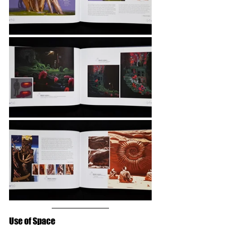
Use of Space