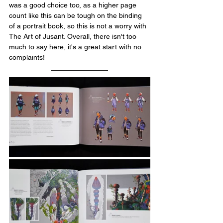
was a good choice too, as a higher page 
count like this can be tough on the binding 
of a portrait book, so this is not a worry with 
The Art of Jusant. Overall, there isn't too 
much to say here, it's a great start with no 
complaints!