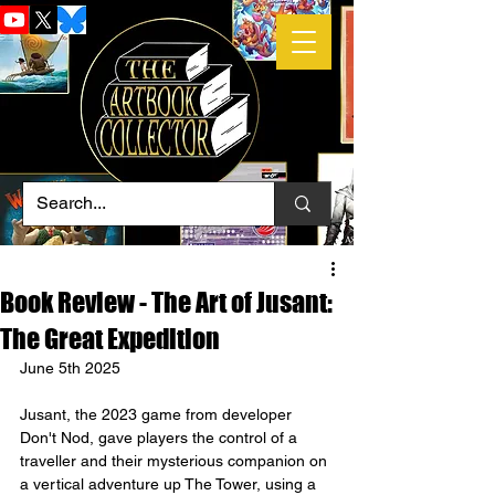
Book Review - The Art of Jusant:
The Great Expedition
June 5th 2025
Jusant, the 2023 game from developer 
Don't Nod, gave players the control of a 
traveller and their mysterious companion on 
a vertical adventure up The Tower, using a 