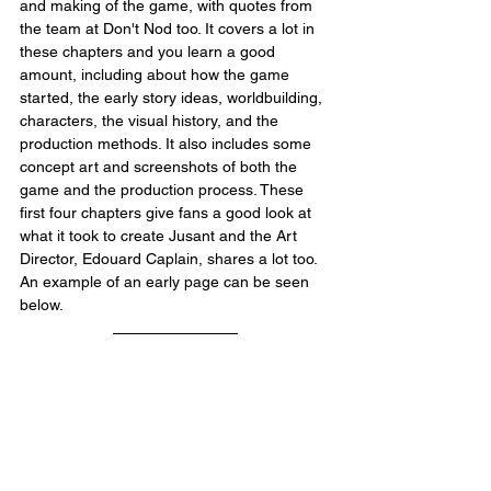
and making of the game, with quotes from 
the team at Don't Nod too. It covers a lot in 
these chapters and you learn a good 
amount, including about how the game 
started, the early story ideas, worldbuilding, 
characters, the visual history, and the 
production methods. It also includes some 
concept art and screenshots of both the 
game and the production process. These 
first four chapters give fans a good look at 
what it took to create Jusant and the Art 
Director, Edouard Caplain, shares a lot too. 
An example of an early page can be seen 
below.