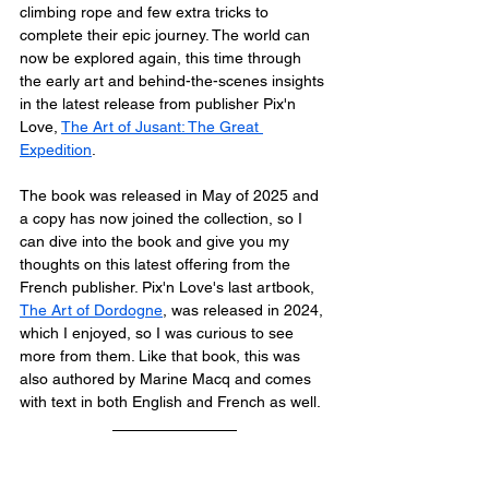
climbing rope and few extra tricks to 
complete their epic journey. The world can 
now be explored again, this time through 
the early art and behind-the-scenes insights 
in the latest release from publisher Pix'n 
Love, 
The Art of Jusant: The Great 
Expedition
.
The book was released in May of 2025 and 
a copy has now joined the collection, so I 
can dive into the book and give you my 
thoughts on this latest offering from the 
French publisher. Pix'n Love's last artbook, 
The Art of Dordogne
, was released in 2024, 
which I enjoyed, so I was curious to see 
more from them. Like that book, this was 
also authored by Marine Macq and comes 
with text in both English and French as well.