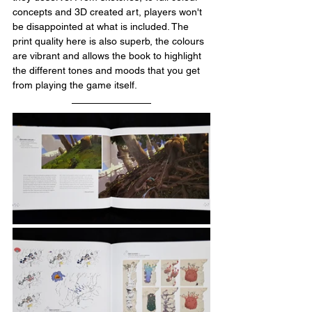
concepts and 3D created art, players won't 
be disappointed at what is included. The 
print quality here is also superb, the colours 
are vibrant and allows the book to highlight 
the different tones and moods that you get 
from playing the game itself. 