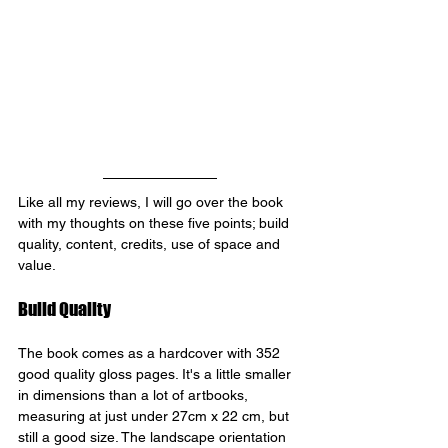
Like all my reviews, I will go over the book 
with my thoughts on these five points; build 
quality, content, credits, use of space and 
value.
Build Quality
The book comes as a hardcover with 352 
good quality gloss pages. It's a little smaller 
in dimensions than a lot of artbooks, 
measuring at just under 27cm x 22 cm, but 
still a good size. The landscape orientation 