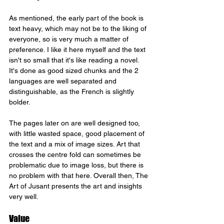
As mentioned, the early part of the book is 
text heavy, which may not be to the liking of 
everyone, so is very much a matter of 
preference. I like it here myself and the text 
isn't so small that it's like reading a novel. 
It's done as good sized chunks and the 2 
languages are well separated and 
distinguishable, as the French is slightly 
bolder. 
The pages later on are well designed too, 
with little wasted space, good placement of 
the text and a mix of image sizes. Art that 
crosses the centre fold can sometimes be 
problematic due to image loss, but there is 
no problem with that here. Overall then, The 
Art of Jusant presents the art and insights 
very well.
Value