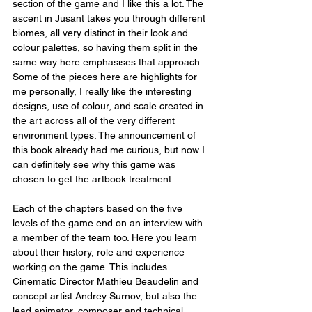
section of the game and I like this a lot. The 
ascent in Jusant takes you through different 
biomes, all very distinct in their look and 
colour palettes, so having them split in the 
same way here emphasises that approach. 
Some of the pieces here are highlights for 
me personally, I really like the interesting 
designs, use of colour, and scale created in 
the art across all of the very different 
environment types. The announcement of 
this book already had me curious, but now I 
can definitely see why this game was 
chosen to get the artbook treatment.
Each of the chapters based on the five 
levels of the game end on an interview with 
a member of the team too. Here you learn 
about their history, role and experience 
working on the game. This includes 
Cinematic Director Mathieu Beaudelin and 
concept artist Andrey Surnov, but also the 
lead animator, composer and technical 