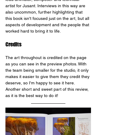
artist for Jusant. Interviews in this way are 
also uncommon, further highlighting that 
this book isn't focused just on the art, but all 
aspects of development and the people that 
worked hard to bring it to life.
Credits
The art throughout is credited on the page 
as you can see in the preview photos. With 
the team being smaller for the studio, it only 
makes it easier to give them they credit they 
deserve, so I'm happy to see it here. 
Another short and sweet part of this review, 
as it is the best way to do it!