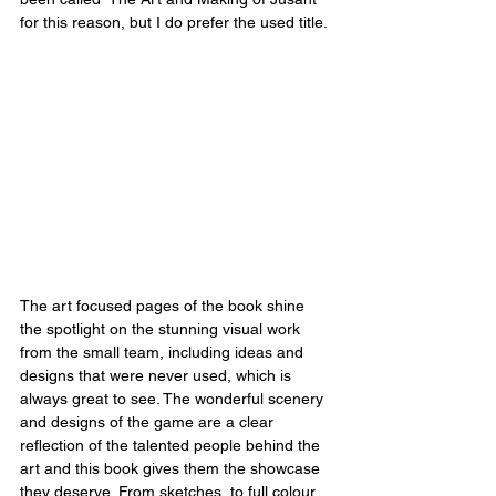
for this reason, but I do prefer the used title.
The art focused pages of the book shine 
the spotlight on the stunning visual work 
from the small team, including ideas and 
designs that were never used, which is 
always great to see. The wonderful scenery 
and designs of the game are a clear 
reflection of the talented people behind the 
art and this book gives them the showcase 
they deserve. From sketches, to full colour 