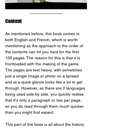
Content
As mentioned before, this book comes in 
both English and French, which is worth 
mentioning as the approach to the order of 
the contents can hit you hard for the first 
100 pages. The reason for this is that it is 
frontloaded with the making of the game. 
The pages are text heavy, with sometimes 
just a single image or photo on a spread 
and at a quick glance looks like a lot to get 
through. However, as there are 2 languages 
being used side by side, you quickly realise 
that it's only a paragraph or two per page, 
so you do read through them much quicker 
than you might first expect.
This part of the book is all about the history 