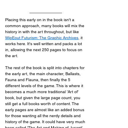
Placing this early on in the book isn't a 
common approach, many books will mix the 
history in with the art throughout, but like 
WipEout Futurism: The Graphic Archives
, it 
works here. It's well written and packs a lot 
in, allowing the next 250 pages to focus on 
the art. 
The rest of the book is split into chapters for 
the early art, the main character, Ballasts, 
Fauna and Flauna, then finally the 5 
different levels of the game. This is where it 
becomes a much more traditional 'Art of' 
book, but given the large page count, you 
still get a full books worth of content. The 
early pages are almost like an added bonus 
for those wanting all the nerdy details and 
history of the game. It could have very much 
been called 'The Art and Making of Jusant' 