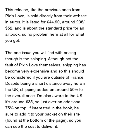
This release, like the previous ones from 
Pix'n Love, is sold directly from their website 
in euros. It is listed for €44.90, around £38/ 
$52, and is about the standard price for an 
artbook, so no problem here at all for what 
you get. 
The one issue you will find with pricing 
though is the shipping. Although not the 
fault of Pix'n Love themselves, shipping has 
become very expensive and so this should 
be considered if you are outside of France. 
Despite being a short distance away here in 
the UK, shipping added on around 50% to 
the overall price. I'm also aware to the US 
it's around €35, so just over an additional 
75% on top. If interested in the book, be 
sure to add it to your backet on their site 
(found at the bottom of the page), so you 
can see the cost to deliver it.