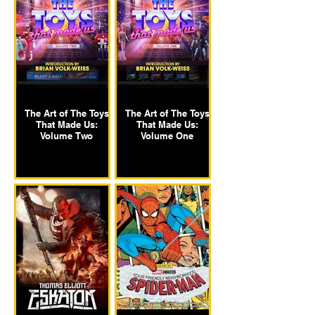
The Art of The Toys
The Art of The Toys
That Made Us:
That Made Us:
Volume Two
Volume One