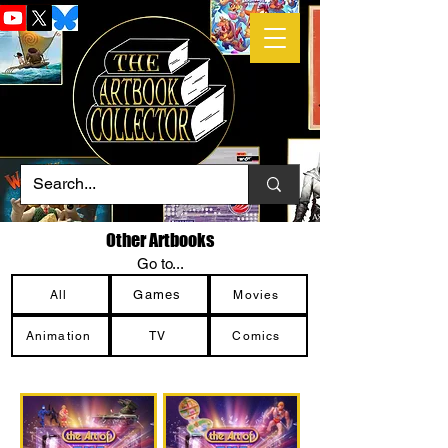
Other Artbooks
Go to...
Games
All
Movies
Animation
TV
Comics