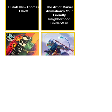
ESKATON - Thomas
The Art of Marvel
Elliott
Animation’s Your
Friendly
Neighborhood
Spider-Man
Mondo: The Art of
The Art and Making
Godzilla
of Daggerheart