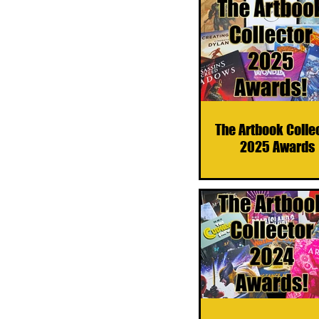
The Artbook Colle
2025 Awards