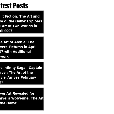
atest Posts
plit Fiction: The Art and
re of the Game' Explores
e Art of Two Worlds in
ril 2027
he Art of Archie: The
vers' Returns in April
27 with Additional
twork
he Infinity Saga - Captain
rvel: The Art of the
vie' Arrives February
27
ver Art Revealed for
arvel's Wolverine: The Art
 the Game'