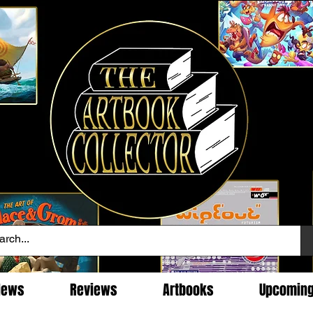
News
Reviews
Artbooks
Upcomin