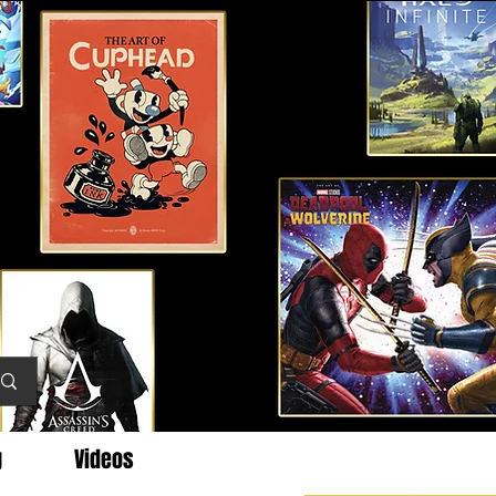
g
Videos