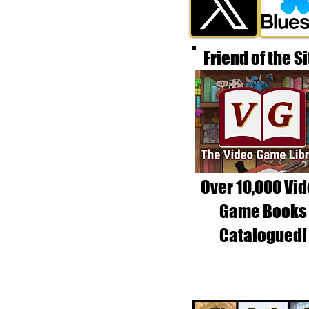
Friend of the Si
Over 10,000 Vi
Game Books
Catalogued!