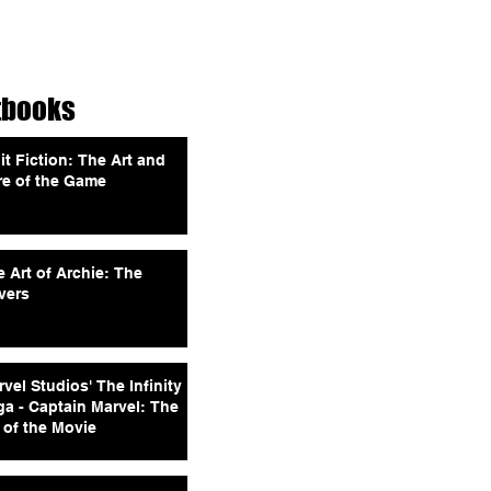
tbooks
it Fiction: The Art and
re of the Game
 Art of Archie: The
vers
vel Studios' The Infinity
ga - Captain Marvel: The
 of the Movie