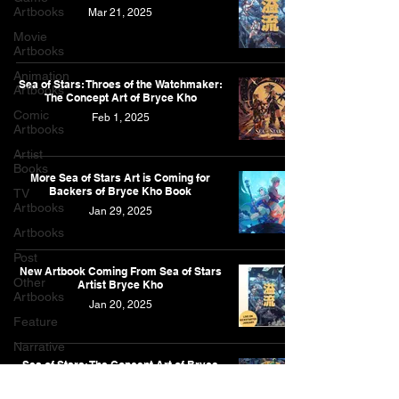
Artbooks
Mar 21, 2025
Movie
Artbooks
Animation
Sea of Stars: Throes of the Watchmaker:
Artbooks
The Concept Art of Bryce Kho
Comic
Feb 1, 2025
Artbooks
Artist
Books
More Sea of Stars Art is Coming for
Backers of Bryce Kho Book
TV
Artbooks
Jan 29, 2025
Artbooks
Post
New Artbook Coming From Sea of Stars
Other
Artist Bryce Kho
Artbooks
Jan 20, 2025
Feature
Narrative
Sea of Stars: The Concept Art of Bryce
Kho
Jan 20, 2025