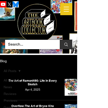
Blog
All Posts
All Posts
The Art of RamonN90: Life in Every
Sketch
News
Apr 4, 2025
Reviews
Previews
Overflow: The Art of Bryce Kho
Game