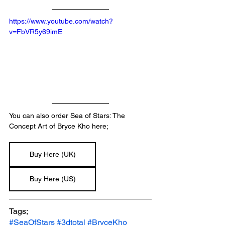
https://www.youtube.com/watch?
v=FbVR5y69imE
You can also order Sea of Stars: The 
Concept Art of Bryce Kho here;
Buy Here (UK)
Buy Here (US)
Tags;
#SeaOfStars
#3dtotal
#BryceKho