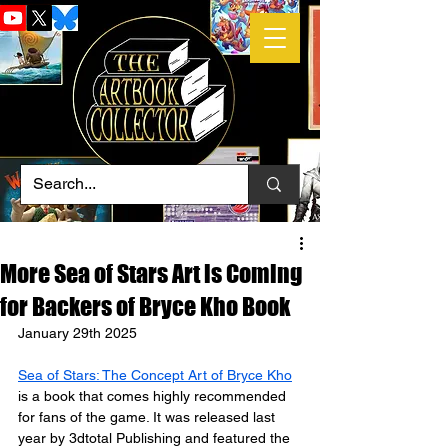
More Sea of Stars Art is Coming
for Backers of Bryce Kho Book
January 29th 2025
Sea of Stars: The Concept Art of Bryce Kho
is a book that comes highly recommended 
for fans of the game. It was released last 
year by 3dtotal Publishing and featured the 