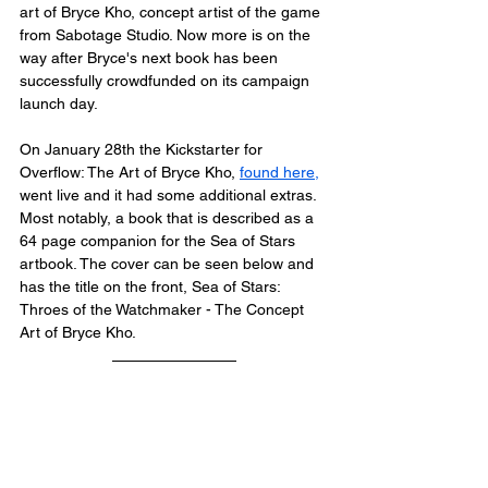
art of Bryce Kho, concept artist of the game 
from Sabotage Studio. Now more is on the 
way after Bryce's next book has been 
successfully crowdfunded on its campaign 
launch day.
On January 28th the 
Kickstarter
 for 
Overflow: The Art of Bryce Kho, 
found here
,
went live and it had some additional extras.
Most notably, a book that is described as a 
64 page companion for the Sea of Stars 
artbook. The cover can be seen below and 
has the title on the front, 
Sea of Stars: 
Throes of the Watchmaker - The Concept 
Art of Bryce Kho. 