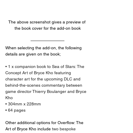
The above screenshot gives a preview of 
the book cover for the add-on book
When selecting the add-on, the following 
details are given on the book;
• 1 x companion book to Sea of Stars: The 
Concept Art of Bryce Kho featuring 
character art for the upcoming DLC and 
behind-the-scenes commentary between 
game director Thierry Boulanger and Bryce 
Kho
• 304mm x 228mm
• 64 pages
Other additional options for Overflow: The 
Art of Bryce Kho include 
two bespoke 