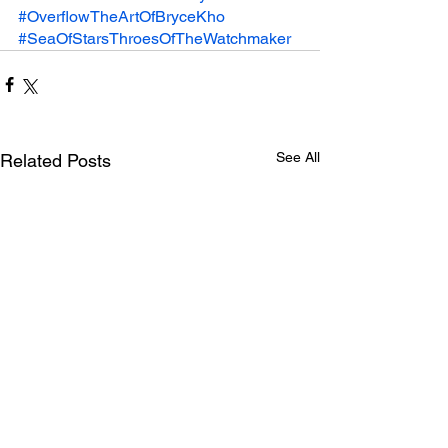
#OverflowTheArtOfBryceKho
#SeaOfStarsThroesOfTheWatchmaker
See All
Related Posts