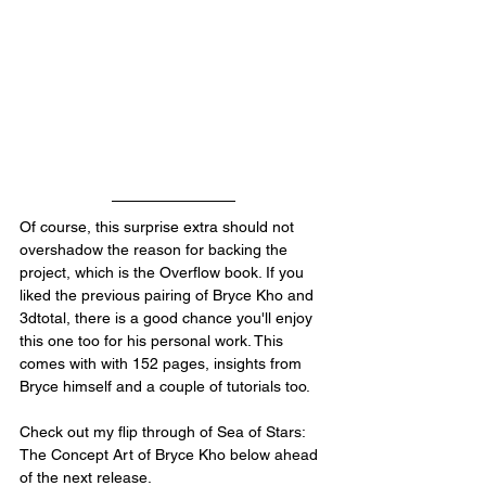
Of course, this surprise extra should not 
overshadow the reason for backing the 
project, which is the Overflow book. If you 
liked the previous pairing of Bryce Kho and 
3dtotal, there is a good chance you'll enjoy 
this one too for his personal work. This 
comes with with 152 pages, insights from 
Bryce himself and a couple of tutorials too.
Check out my flip through of Sea of Stars: 
The Concept Art of Bryce Kho below ahead 
of the next release.