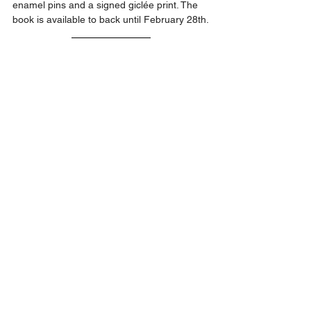
enamel pins and a signed giclée print. The 
book is available to back until February 28th.