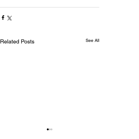
See All
Related Posts