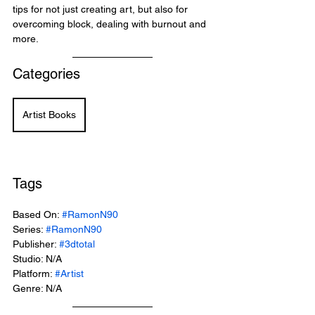
tips for not just creating art, but also for 
overcoming block, dealing with burnout and 
more.
Categories
Artist Books
Tags
Based On: 
#RamonN90
Series: 
#RamonN90
Publisher: 
#3dtotal
Studio: N/A
Platform: 
#Artist
Genre: N/A