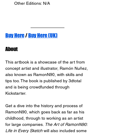
Other Editions: N/A
Buy Here
 / 
Buy Here (UK)
About
This artbook is a showcase of the art from 
concept artist and illustrator, Ramón Nuñez, 
also known as RamonN90, with skills and 
tips too. The book is published by 3dtotal 
and is being crowdfunded through 
Kickstarter.
Get a dive into the history and process of 
RamonN90, which goes back as far as his 
childhood, through to working as an artist 
for large companies. 
The Art of RamonN90: 
Life in Every Sketch
 will also included some 