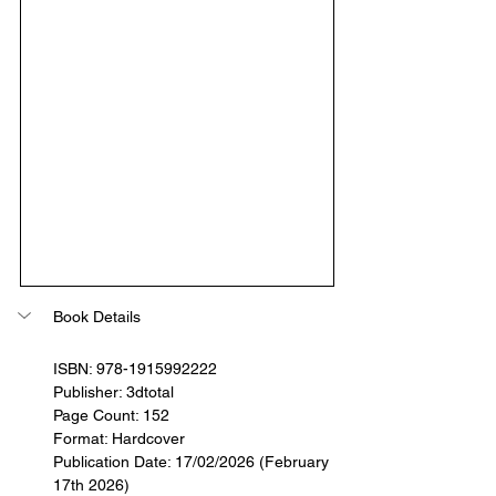
Book Details
ISBN: 978-1915992222
Publisher: 3dtotal
Page Count: 152
Format: Hardcover
Publication Date: 17/02/2026 (February 
17th 2026)