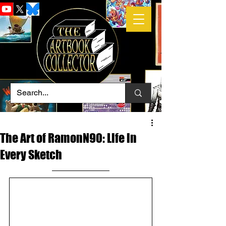
The Art of RamonN90: Life in
Every Sketch