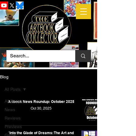
Blog
All Posts
All Posts
Artbook News Roundup: October 2025
Oct 30, 2025
News
Reviews
Previews
'Into the Glade of Dreams: The Art and
Game