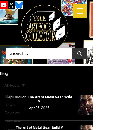
Blog
All Posts
All Posts
Flip Through: The Art of Metal Gear Solid
V
News
Apr 25, 2025
Reviews
Previews
The Art of Metal Gear Solid V
Game