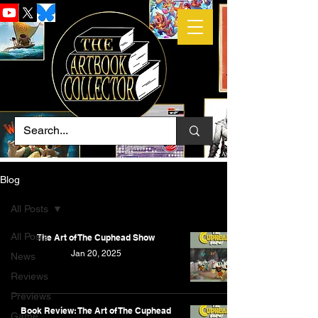
Blog
All Posts
All Posts
The Art of The Cuphead Show
Jan 20, 2025
News
Reviews
Previews
Book Review: The Art of The Cuphead
Game