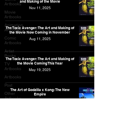
and Making of the Movie
Artbooks
Nov 11, 2025
Movie
Artbooks
Animation
The Toxic Avenger: The Art and Making of
Artbooks
the Movie Now Coming in November
Comic
Aug 11, 2025
Artbooks
Artist
Books
The Toxic Avenger: The Art and Making of
the Movie Coming This Year
TV
Artbooks
May 19, 2025
Artbooks
Post
The Art of Godzilla x Kong: The New
Other
Empire
Artbooks
Jan 21, 2025
Feature
Narrative