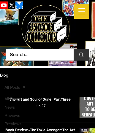
Blog
All Posts
All Posts
The Art and Soul of Dune: Part Three
Jun 27
News
Reviews
Previews
Book Review - The Toxic Avenger: The Art
Game