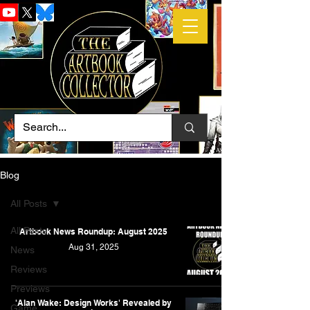
Blog
All Posts
All Posts
Artbook News Roundup: August 2025
Aug 31, 2025
News
Reviews
Previews
'Alan Wake: Design Works' Revealed by
Game