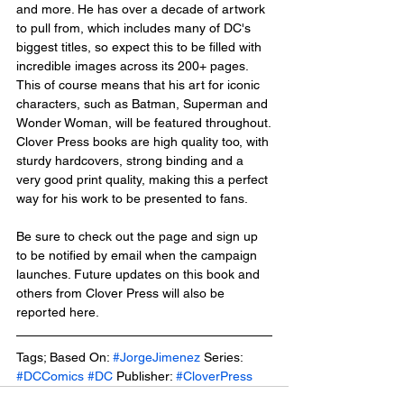
and more. He has over a decade of artwork 
to pull from, which includes many of DC's 
biggest titles, so expect this to be filled with 
incredible images across its 200+ pages. 
This of course means that his art for iconic 
characters, such as Batman, Superman and 
Wonder Woman, will be featured throughout.
Clover Press books are high quality too, with 
sturdy hardcovers, strong binding and a 
very good print quality, making this a perfect 
way for his work to be presented to fans. 
Be sure to check out the page and sign up 
to be notified by email when the campaign 
launches. Future updates on this book and 
others from Clover Press will also be 
reported here.
Tags; Based On: 
#JorgeJimenez
 Series: 
#DCComics
#DC
 Publisher: 
#CloverPress