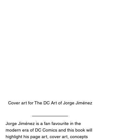
Cover art for The DC Art of 
Jorge Jiménez
Jorge Jiménez is a fan favourite in the 
modern era of DC Comics and this book will 
highlight his page art, cover art, concepts 