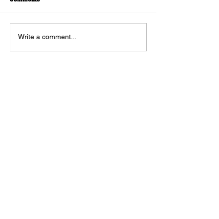
Write a comment...
The DC Art of Jorge Jiménez