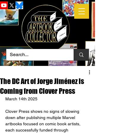
The DC Art of Jorge Jiménez is
Coming from Clover Press
March 14th 2025
Clover Press shows no signs of slowing 
down after publishing multiple Marvel 
artbooks focused on comic book artists, 
each successfully funded through 