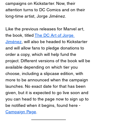
campaigns on Kickstarter. Now, their 
attention turns to DC Comics and on their 
long-time artist, Jorge Jiménez.
Like the previous releases for Marvel art, 
the book, titled 
The DC Art of Jorge 
Jiménez
, will also be headed to Kickstarter 
and will allow fans to pledge donations to 
order a copy, which will help fund the 
project. Different versions of the book will be 
available depending on which tier you 
choose, including a slipcase edition, with 
more to be announced when the campaign 
launches. No exact date for that has been 
given, but it is expected to go live soon and 
you can head to the page now to sign up to 
be notified when it begins, found here - 
Campaign Page
.