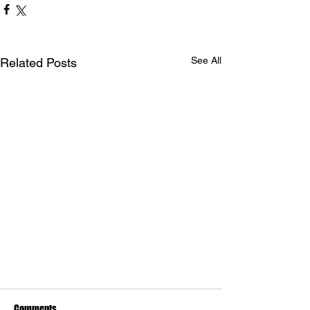
See All
Related Posts
Comments