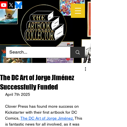
The DC Art of Jorge Jiménez
Successfully Funded
April 7th 2025
Clover Press has found more success on 
Kickstarter with their first artbook for DC 
Comics, 
The DC Art of Jorge Jiménez
.
 This 
is fantastic news for all involved, as it was 