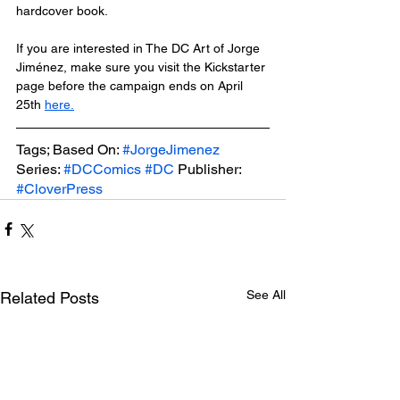
hardcover book.
If you are interested in The DC Art of Jorge 
Jiménez, make sure you visit the Kickstarter 
page before the campaign ends on April 
25th 
here.
Tags; Based On: 
#JorgeJimenez
Series: 
#DCComics
#DC
 Publisher: 
#CloverPress
See All
Related Posts