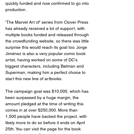
quickly funded and now confirmed to go into 
production. 
'The Marvel Art of' series from Clover Press 
has already received a lot of support, with 
multiple books funded and released through 
the crowdfunding website, so there was little 
surprise this would reach its goal too. Jorge 
Jiménez is also a very popular comic book 
artist, having worked on some of DC's 
biggest characters, including Batman and 
Superman, making him a perfect choice to 
start this new line of artbooks.
The campaign goal was $10,000, which has 
been surpassed by a huge margin, the 
amount pledged at the time of writing this 
comes in at over $250,000. More than 
1,500 people have backed the project, with 
likely more to do so before it ends on April 
25th. You can visit the page for the book 