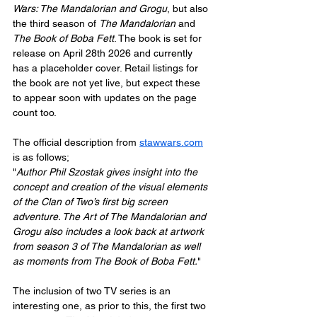
Wars: The Mandalorian and Grogu
, but also 
the third season of 
The Mandalorian
 and 
The Book of Boba Fett
. The book is set for 
release on April 28th 2026 and currently 
has a placeholder cover. Retail listings for 
the book are not yet live, but expect these 
to appear soon with updates on the page 
count too.
The official description from 
stawwars.com
is as follows;
"
Author Phil Szostak gives insight into the 
concept and creation of the visual elements 
of the Clan of Two’s first big screen 
adventure. The Art of The Mandalorian and 
Grogu also includes a look back at artwork 
from season 3 of The Mandalorian as well 
as moments from The Book of Boba Fett.
"
The inclusion of two TV series is an 
interesting one, as prior to this, the first two 