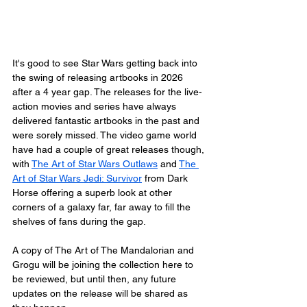
It's good to see Star Wars getting back into 
the swing of releasing artbooks in 2026 
after a 4 year gap. The releases for the live-
action movies and series have always 
delivered fantastic artbooks in the past and 
were sorely missed. The video game world 
have had a couple of great releases though, 
with 
The Art of Star Wars Outlaws
 and 
The 
Art of Star Wars Jedi: Survivor
 from Dark 
Horse offering a superb look at other 
corners of a galaxy far, far away to fill the 
shelves of fans during the gap.
A copy of The Art of The Mandalorian and 
Grogu will be joining the collection here to 
be reviewed, but until then, any future 
updates on the release will be shared as 