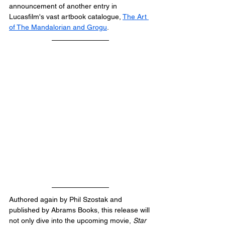
announcement of another entry in 
Lucasfilm's vast artbook catalogue, 
The Art 
of The Mandalorian and Grogu
.
Authored again by Phil Szostak and 
published by Abrams Books, this release will 
not only dive into the upcoming movie, 
Star 