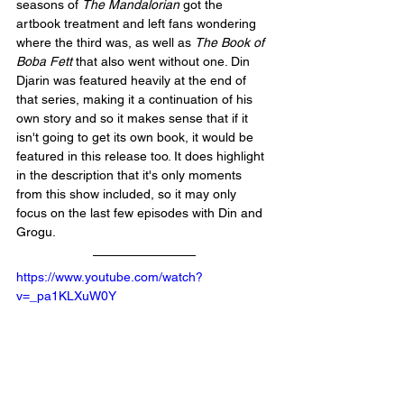
seasons of 
The Mandalorian
 got the 
artbook treatment and left fans wondering 
where the third was, as well as 
The Book of 
Boba Fett
 that also went without one. Din 
Djarin was featured heavily at the end of 
that series, making it a continuation of his 
own story and so it makes sense that if it 
isn't going to get its own book, it would be 
featured in this release too. It does highlight 
in the description that it's only moments 
from this show included, so it may only 
focus on the last few episodes with Din and 
Grogu. 
https://www.youtube.com/watch?
v=_pa1KLXuW0Y