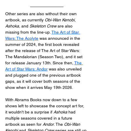
Other series are also without their own 
artbook, as currently 
Obi-Wan Kenobi
, 
Ashoka
, and 
Skeleton Crew
 are also 
missing from the line-up. 
The Art of Star 
Wars: The Acolyte
 was announced in the 
summer of 2024, the first book revealed 
after the release of The Art of Star Wars: 
The Mandalorian (Season Two), and it set 
for release January 13th. Since then, 
The 
Art of Star Wars: Andor
 was also unveiled 
and plugged one of the previous artbook 
gaps, as it will cover both seasons of the 
show when it arrives May 19th 2026. 
With Abrams Books now down to a few 
shows left to showcase the concept art for, 
it wouldn't be a surprise if 
Ashoka
 had 
multiple seasons covered in a future 
artbook as seen for 
Andor
. The 
Obi-Wan 
Kenobi
 and 
Skeleton Crew
 series are still up 