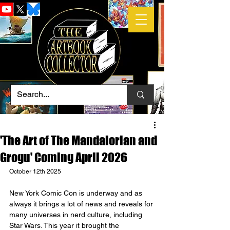
'The Art of The Mandalorian and
Grogu' Coming April 2026
October 12th 2025
New York Comic Con is underway and as 
always it brings a lot of news and reveals for 
many universes in nerd culture, including 
Star Wars. This year it brought the 