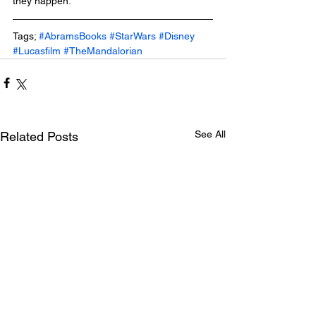
they happen.
Tags; 
#AbramsBooks
#StarWars
#Disney
#Lucasfilm
#TheMandalorian
See All
Related Posts