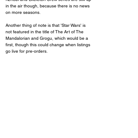
in the air though, because there is no news 
on more seasons.
Another thing of note is that 'Star Wars' is 
not featured in the title of The Art of The 
Mandalorian and Grogu, which would be a 
first, though this could change when listings 
go live for pre-orders. 