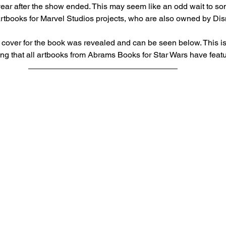
ear after the show ended. This may seem like an odd wait to some
f artbooks for Marvel Studios projects, who are also owned by Dis
 cover for the book was revealed and can be seen below. This is 
ing that all artbooks from Abrams Books for Star Wars have feat