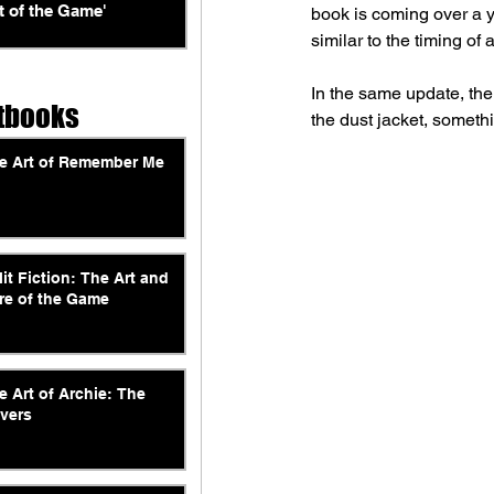
t of the Game'
book is coming over a y
similar to the timing o
In the same update, the
tbooks
the dust jacket, someth
e Art of Remember Me
lit Fiction: The Art and
re of the Game
e Art of Archie: The
vers