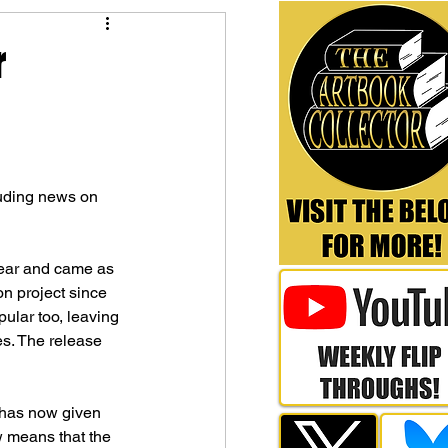
r
luding news on 
year and came as 
on project since 
lar too, leaving 
s. The release 
 has now given 
w means that the 