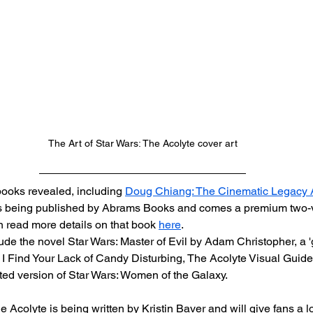
The Art of Star Wars: The Acolyte cover art
ooks revealed, including 
Doug Chiang: The Cinematic Legacy 
 is being published by Abrams Books and comes a premium two-
 read more details on that book 
here
.
ude the novel Star Wars: Master of Evil by Adam Christopher, a '
s: I Find Your Lack of Candy Disturbing, The Acolyte Visual Guide
ted version of Star Wars: Women of the Galaxy.
e Acolyte is being written by Kristin Baver and will give fans a lo