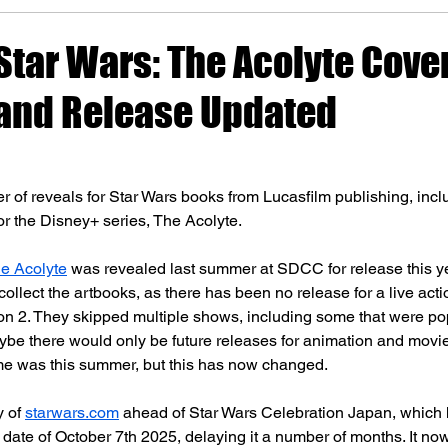
 Star Wars: The Acolyte Cove
and Release Updated
 of reveals for Star Wars books from Lucasfilm publishing, inc
r the Disney+ series, The Acolyte.
he Acolyte
 was revealed last summer at SDCC for release this 
 collect the artbooks, as there has been no release for a live acti
 2. They skipped multiple shows, including some that were popu
ybe there would only be future releases for animation and movie
ime was this summer, but this has now changed.
 of 
starwars.com
 ahead of Star Wars Celebration Japan, which
date of October 7th 2025, delaying it a number of months. It no