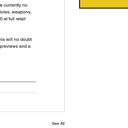
e currently no 
ehicles, weapons, 
t full retail 
his will no doubt 
t previews and a 
See All