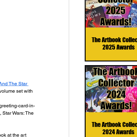
The Artbook Colle
2025 Awards
And The Star 
volume set with 
greeting-card-in-
, Star Wars: The 
The Artbook Colle
2024 Awards
ok at the art 