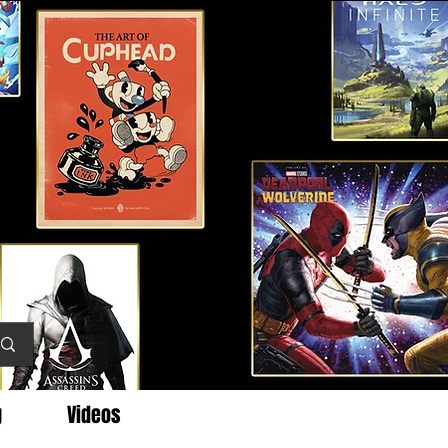
g
Videos