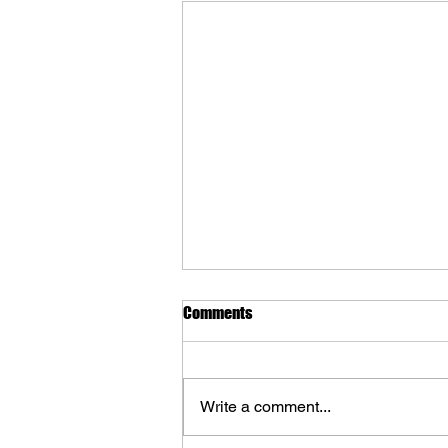
Comments
Write a comment...