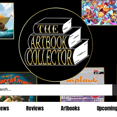
News
Reviews
Artbooks
Upcomin