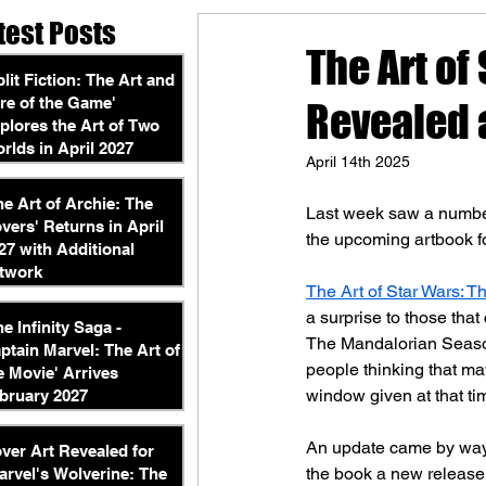
test Posts
The Art of
plit Fiction: The Art and
re of the Game'
Revealed 
plores the Art of Two
rlds in April 2027
April 14th 2025
he Art of Archie: The
Last week saw a number
vers' Returns in April
the upcoming artbook fo
27 with Additional
twork
The Art of Star Wars: T
a surprise to those that
he Infinity Saga -
The Mandalorian Season
ptain Marvel: The Art of
people thinking that ma
e Movie' Arrives
window given at that t
bruary 2027
An update came by way
ver Art Revealed for
the book a new release 
arvel's Wolverine: The