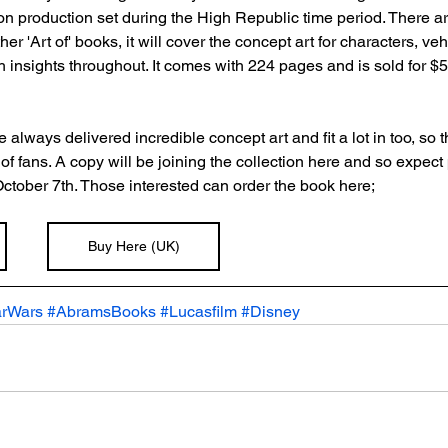
tion production set during the High Republic time period. There ar
her 'Art of' books, it will cover the concept art for characters, v
 insights throughout. It comes with 224 pages and is sold for $50 a
always delivered incredible concept art and fit a lot in too, so t
t of fans. A copy will be joining the collection here and so expec
October 7th. Those interested can order the book here;
Buy Here (UK)
arWars
#AbramsBooks
#Lucasfilm
#Disney