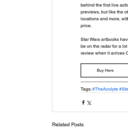
behind the first live ac
previews, but like the ot
locations and more, with
price.
Star Wars artbooks have 
be on the radar for a lo
review when it arrives 
Buy Here
Tags; 
#TheAcolyte
#St
Related Posts