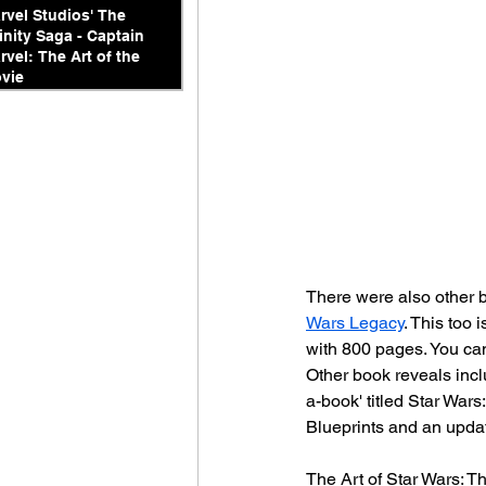
rvel Studios' The
finity Saga - Captain
rvel: The Art of the
vie
There were also other b
Wars Legacy
. This too
with 800 pages. You can
Other book reveals incl
a-book' titled Star War
Blueprints and an upda
The Art of Star Wars: Th