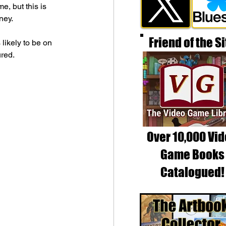
, but this is 
ney.
Friend of the Si
likely to be on 
ured.
Over 10,000 Vi
Game Books
Catalogued!