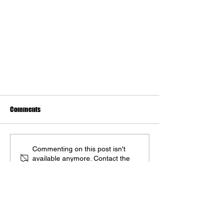
Comments
Commenting on this post isn't
available anymore. Contact the
A 2024 Artbook Showcase
site owner for more info.