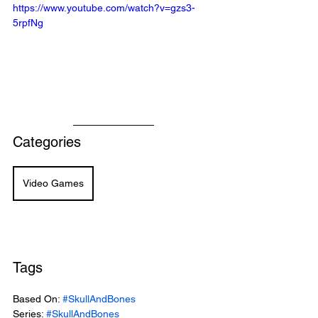
https://www.youtube.com/watch?v=gzs3-
5rpfNg
Categories
Video Games
Tags
Based On: 
#SkullAndBones
Series: 
#SkullAndBones