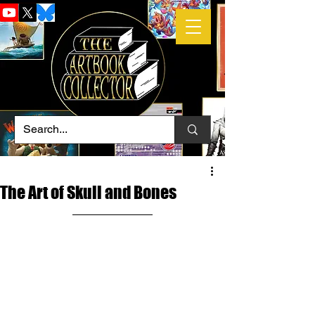
The Art of Skull and Bones