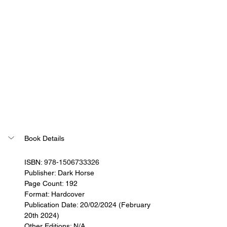
Book Details
ISBN: 
978-1506733326
Publisher: 
Dark Horse
Page Count: 192
Format: Hardcover
Publication Date: 20/02/2024 (February 
20th 2024)
Other Editions: N/A