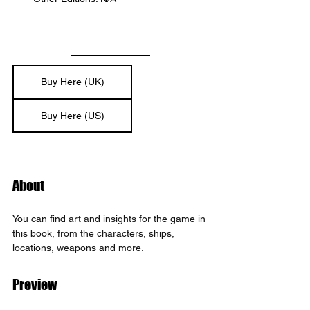
Buy Here (UK)
Buy Here (US)
About
You can find art and insights for the game in 
this book, from the characters, ships, 
locations, weapons and more.
Preview