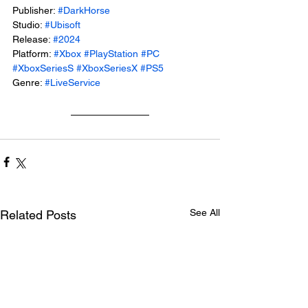
Publisher: 
#DarkHorse
Studio: 
#Ubisoft
Release: 
#2024
Platform: 
#Xbox
#PlayStation
#PC
#XboxSeriesS
#XboxSeriesX
#PS5
Genre: 
#LiveService
See All
Related Posts