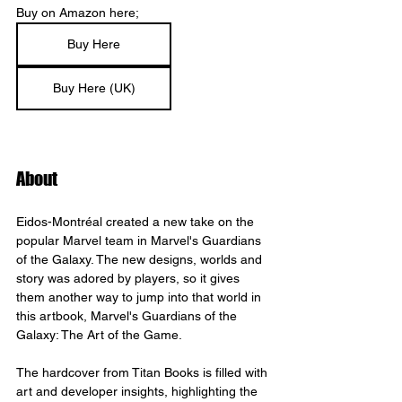
Buy on Amazon here;
Buy Here
Buy Here (UK)
About
Eidos-Montréal created a new take on the 
popular Marvel team in Marvel's Guardians 
of the Galaxy. The new designs, worlds and 
story was adored by players, so it gives 
them another way to jump into that world in 
this artbook, Marvel's Guardians of the 
Galaxy: The Art of the Game.
The hardcover from Titan Books is filled with 
art and developer insights, highlighting the 