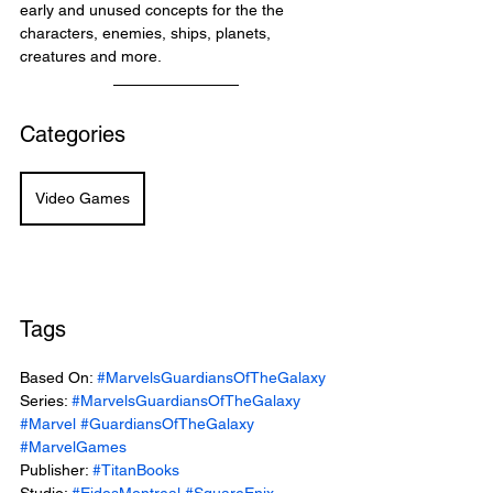
early and unused concepts for the the 
characters, enemies, ships, planets, 
creatures and more. 
Categories
Video Games
Tags
Based On: 
#MarvelsGuardiansOfTheGalaxy
Series: 
#MarvelsGuardiansOfTheGalaxy
#Marvel
#GuardiansOfTheGalaxy
#MarvelGames
Publisher: 
#TitanBooks
Studio: 
#EidosMontreal
#SquareEnix