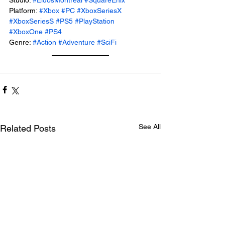
Platform: 
#Xbox
#PC
#XboxSeriesX
#XboxSeriesS
#PS5
#PlayStation
#XboxOne
#PS4
Genre: 
#Action
#Adventure
#SciFi
See All
Related Posts