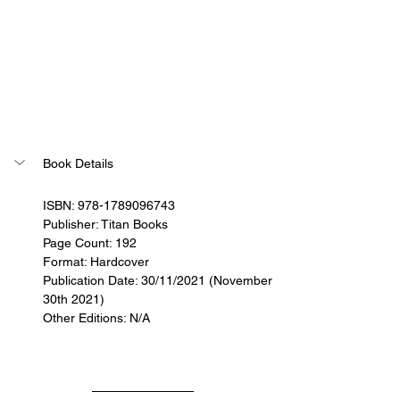
Book Details
ISBN: 978-1789096743
Publisher: Titan Books
Page Count: 192
Format: Hardcover
Publication Date: 30/11/2021 (November 
30th 2021)
Other Editions: N/A