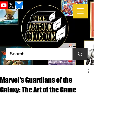
Marvel's Guardians of the
Galaxy: The Art of the Game