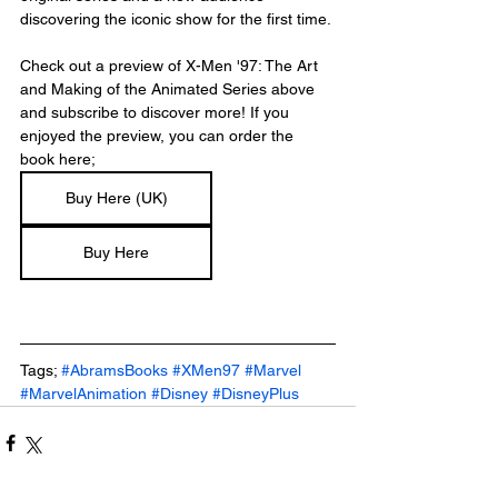
discovering the iconic show for the first time.
Check out a preview of X-Men '97: The Art 
and Making of the Animated Series above 
and subscribe to discover more! If you 
enjoyed the preview, you can order the 
book here; 
Buy Here (UK)
Buy Here
Tags; 
#AbramsBooks
#XMen97
#Marvel
#MarvelAnimation
#Disney
#DisneyPlus