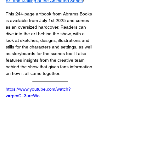
Art and Making of the Animated Series
!
This 244-page artbook from Abrams Books 
is available from July 1st 2025 and comes 
as an oversized hardcover. Readers can 
dive into the art behind the show, with a 
look at sketches, designs, illustrations and 
stills for the characters and settings, as well 
as storyboards for the scenes too. It also 
features insights from the creative team 
behind the show that gives fans information 
on how it all came together. 
https://www.youtube.com/watch?
v=rpmCL3ureWo