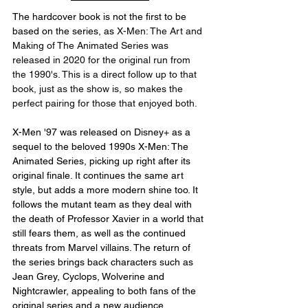
The hardcover book is not the first to be 
based on the series, as 
X-Men: The Art and 
Making of The Animated Series was 
released in 2020 for the original run from 
the 1990's. This is a direct follow up to that 
book, just as the show is, so makes the 
perfect pairing for those that enjoyed both.
X-Men '97 was released on Disney+ as a 
sequel to the beloved 1990s X-Men: The 
Animated Series, picking up right after its 
original finale. It continues the same art 
style, but adds a more modern shine too. It 
follows the mutant team as they deal with 
the death of Professor Xavier in a world that 
still fears them, as well as the continued 
threats from Marvel villains. The return of 
the series brings back characters such as 
Jean Grey, Cyclops, Wolverine and 
Nightcrawler, appealing to both fans of the 
original series and a new audience 