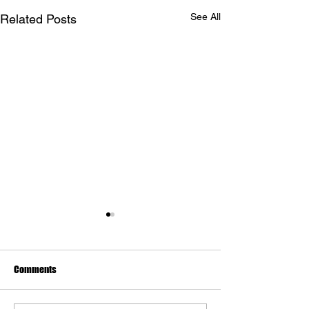
See All
Related Posts
Comments