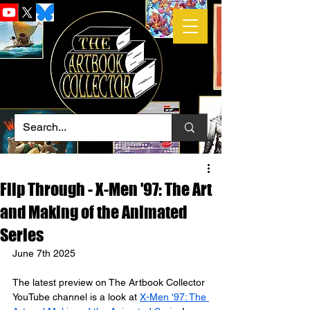
Flip Through - X-Men '97: The Art
and Making of the Animated
Series
June 7th 2025
The latest preview on The Artbook Collector 
YouTube channel is a look at 
X-Men '97: The 