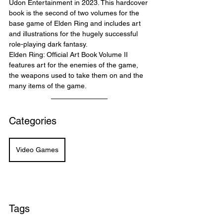
Udon Entertainment in 2023. This hardcover 
book is the second of two volumes for the 
base game of Elden Ring and includes art 
and illustrations for the hugely successful 
role-playing dark fantasy.
Elden Ring: Official Art Book Volume II 
features art for the enemies of the game, 
the weapons used to take them on and the 
many items of the game.
Categories
Video Games
Tags