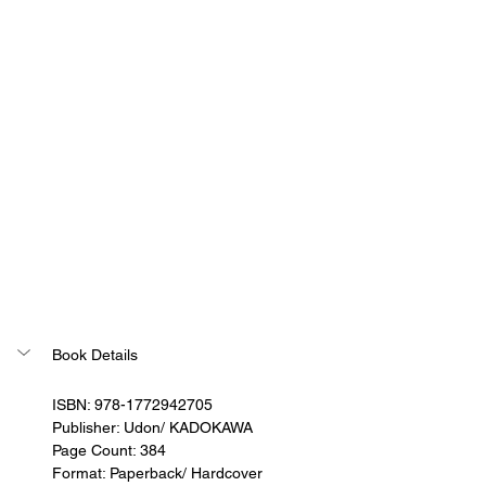
Book Details
ISBN: 978-1772942705
Publisher: Udon/ KADOKAWA
Page Count: 384
Format: Paperback/ Hardcover