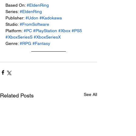
Based On: 
#EldenRing
Series: 
#EldenRing
Publisher: 
#Udon
#Kadokawa
Studio: 
#FromSoftware
Platform: 
#PC
#PlayStation
#Xbox
#PS5
#XboxSeriesS
#XboxSeriesX
Genre: 
#RPG
#Fantasy
See All
Related Posts