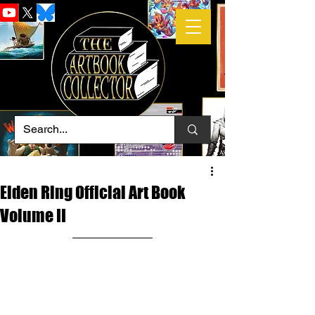
Elden Ring Official Art Book
Volume II