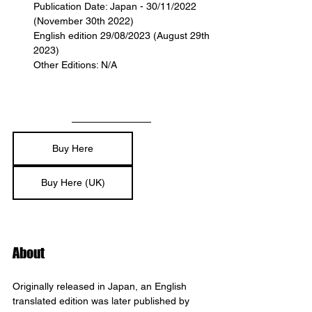
Publication Date: Japan - 30/11/2022 
(November 30th 2022)
English edition 29/08/2023 (August 29th 
2023)
Other Editions: N/A
Buy Here
Buy Here (UK)
About
Originally released in Japan, an English 
translated edition was later published by 