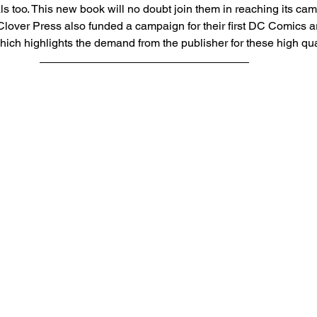
als too. This new book will no doubt join them in reaching its ca
Clover Press also funded a campaign for their first DC Comics a
which highlights the demand from the publisher for these high qua