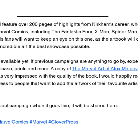
 feature over 200 pages of highlights from Kirkham's career, w
 Marvel Comics, including The Fantastic Four, X-Men, Spider-Man
fans will want to keep an eye on this one, as the artbook will o
s incredible art the best showcase possible. 
available yet, if previous campaigns are anything to go by, expect
ipcase, prints and more. A copy of 
The Marvel Art of Alex Maleev
as very impressed with the quality of the book. I would happily 
ss to people that want to add the artwork of their favourite artist
ut campaign when it goes live, it will be shared here.
arvelComics
#Marvel
#CloverPress