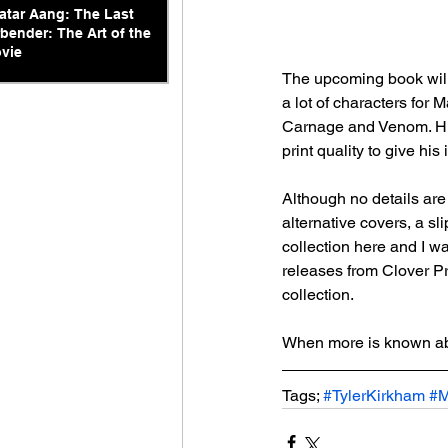
atar Aang: The Last
rbender: The Art of the
vie
The upcoming book will
a lot of characters for
Carnage and Venom. His 
print quality to give hi
Although no details are 
alternative covers, a sl
collection here and I w
releases from Clover Pre
collection.
When more is known abo
Tags; 
#TylerKirkham
#M