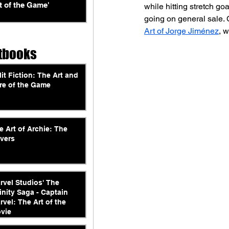
t of the Game'
while hitting stretch go
going on general sale. 
Art of Jorge Jiménez
, 
tbooks
lit Fiction: The Art and
re of the Game
e Art of Archie: The
vers
rvel Studios' The
finity Saga - Captain
rvel: The Art of the
vie