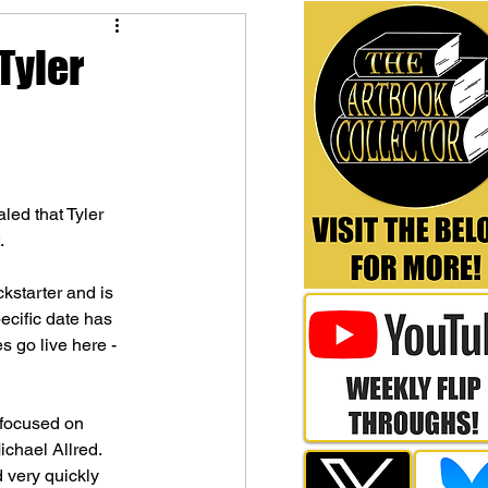
Tyler
led that Tyler 
.
kstarter and is 
cific date has 
s go live here - 
 focused on 
hael Allred. 
 very quickly 