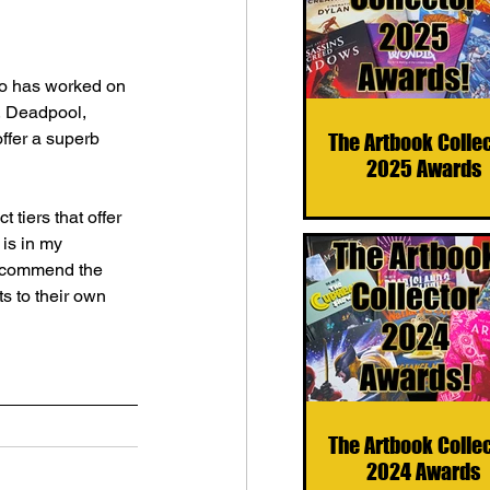
ho has worked on 
, Deadpool, 
ffer a superb 
The Artbook Colle
2025 Awards
 tiers that offer 
 is in my 
recommend the 
s to their own 
The Artbook Colle
2024 Awards