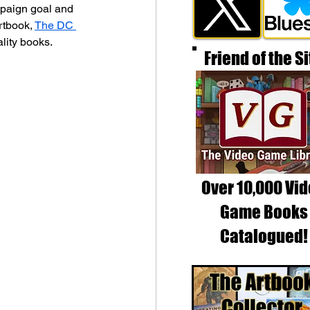
mpaign goal and 
rtbook, 
The DC 
lity books.
Friend of the Si
Over 10,000 Vi
Game Books
Catalogued!