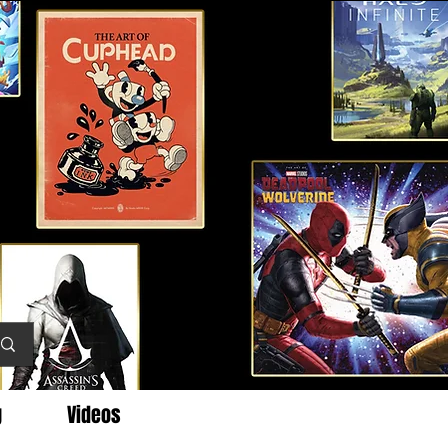
g
Videos