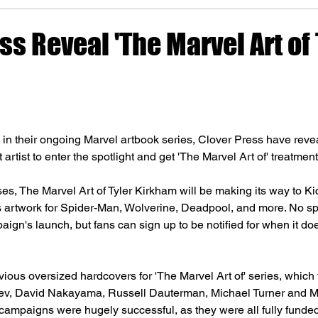
ss Reveal 'The Marvel Art of 
 in their ongoing Marvel artbook series, Clover Press have revea
 artist to enter the spotlight and get 'The Marvel Art of' treatment
es, The Marvel Art of Tyler Kirkham will be making its way to Kic
s artwork for Spider-Man, Wolverine, Deadpool, and more. No spe
ign's launch, but fans can sign up to be notified for when it doe
vious oversized hardcovers for 'The Marvel Art of' series, which
v, David Nakayama, Russell Dauterman, Michael Turner and Mic
 campaigns were hugely successful, as they were all fully funded