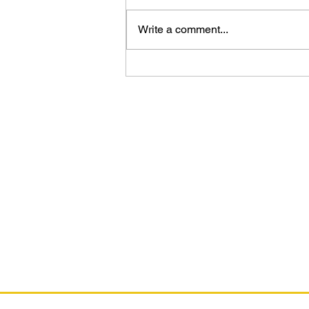
Write a comment...
The DC Art of Jorge Jiménez
As an Amazon Associate, I earn from qual