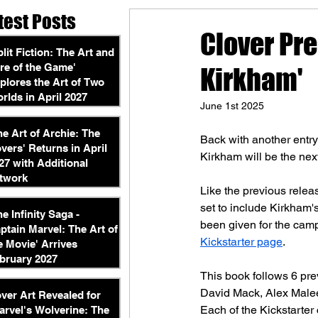
test Posts
Clover Pre
plit Fiction: The Art and
re of the Game'
Kirkham'
plores the Art of Two
rlds in April 2027
June 1st 2025
he Art of Archie: The
Back with another entry
vers' Returns in April
Kirkham will be the next
27 with Additional
twork
Like the previous releas
set to include Kirkham'
he Infinity Saga -
been given for the campa
ptain Marvel: The Art of
Kickstarter page
.
e Movie' Arrives
bruary 2027
This book follows 6 pre
David Mack, Alex Malee
ver Art Revealed for
Each of the Kickstarter
arvel's Wolverine: The