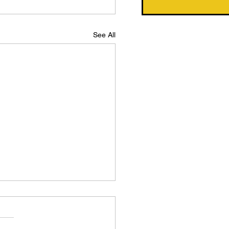
See All