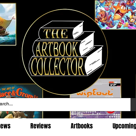
News
Reviews
Artbooks
Upcomin