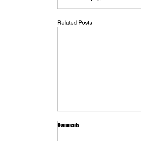
Related Posts
Comments