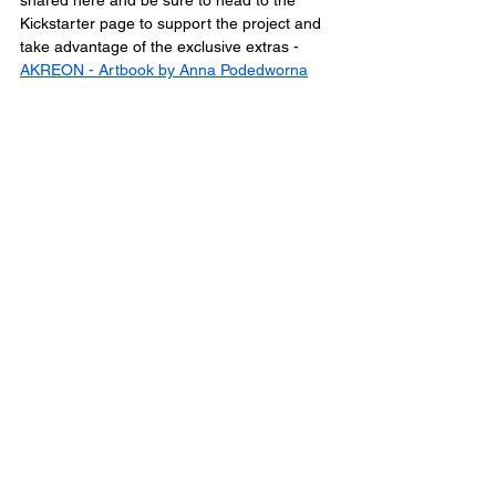
shared here and be sure to head to the 
Kickstarter page to support the project and 
take advantage of the exclusive extras - 
AKREON - Artbook by Anna Podedworna