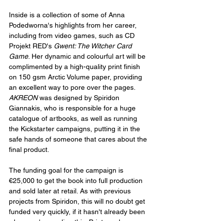
Inside is a collection of some of Anna 
Podedworna's highlights from her career, 
including from video games, such as CD 
Projekt RED's 
Gwent: The Witcher Card 
Game
. Her dynamic and colourful art will be 
complimented by a high-quality print finish 
on 150 gsm Arctic Volume paper, providing 
an excellent way to pore over the pages. 
AKREON 
was designed by Spiridon 
Giannakis, who is responsible for a huge 
catalogue of artbooks, as well as running 
the Kickstarter campaigns, putting it in the 
safe hands of someone that cares about the 
final product.
The funding goal for the campaign is 
€25,000 to get the book into full production 
and sold later at retail. As with previous 
projects from Spiridon, this will no doubt get 
funded very quickly, if it hasn't already been 