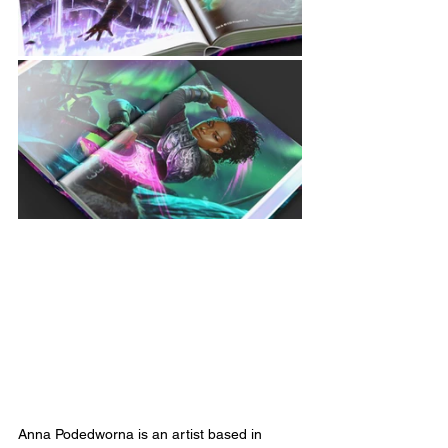
Anna Podedworna is an artist based in 