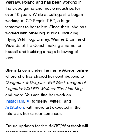
Warsaw, Poland and has been working in 
the video game and movie industries for 
over 10 years. While at college she began 
working at CD Projekt RED, a huge 
testament to her talent. Since then, she has 
worked with other big studios, including 
Flying Wild Hog, Disney, Warner Bros., and 
Wizards of the Coast, making a name for 
herself and building a huge following of 
fans. 
She is known under the name Akreon online 
where she has shared her contributions to 
Dungeons & Dragons
, 
Evil West
, 
League of 
Legends: Wild Rift
, 
Mufasa: The Lion King
, 
and more. You can find her work on 
Instagram
, 
X
 (formerly Twitter), and 
ArtStation
, with more art expected in the 
future as her career continues.
Future updates for the 
AKREON
 artbook will 