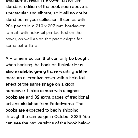
standard edition of the book seen above is 
spectacular and vibrant, so it will no doubt 
stand out in your collection. It comes with 
224 pages in a 
210 x 297 mm hardcover 
format, with holo-foil printed text on the 
cover, as well as on the page edges for 
some extra flare.
A Premium Edition that can only be bought 
when backing the book on Kickstarter is 
also available, giving those wanting a little 
more an alternative cover with a holo-foil 
effect of the same image on a cloth 
hardcover. It also comes with a signed 
bookplate and 32 extra pages of traditional 
art and sketches from Podedworna. The 
books are expected to begin shipping 
through the campaign in October 2026. You 
can see the two versions of the book below.