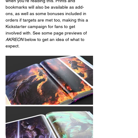
when you're reading this. Prints and 
bookmarks will also be available as add-
ons, as well as some bonuses included in 
orders if targets are met too, making this a 
Kickstarter campaign for fans to get 
involved with. See some page previews of 
AKREON
 below to get an idea of what to 
expect.