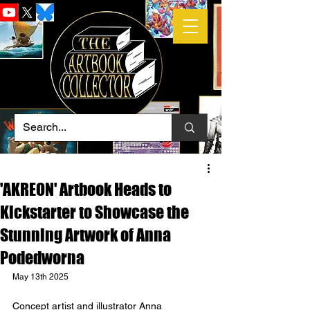
'AKREON' Artbook Heads to
Kickstarter to Showcase the
Stunning Artwork of Anna
Podedworna
May 13th 2025
Concept artist and illustrator Anna 