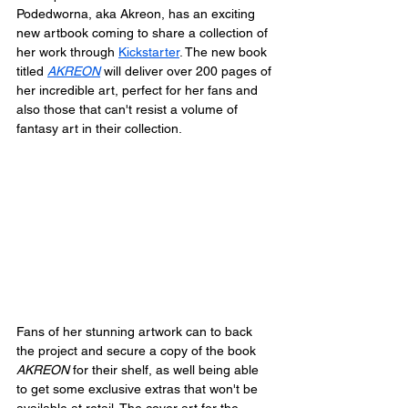
Podedworna, aka Akreon, has an exciting 
new artbook coming to share a collection of 
her work through 
Kickstarter
. The new book 
titled 
AKREON
 will deliver over 200 pages of 
her incredible art, perfect for her fans and 
also those that can't resist a volume of 
fantasy art in their collection.
Fans of her stunning artwork can to back 
the project and secure a copy of the book 
AKREON
 for their shelf, as well being able 
to get some exclusive extras that won't be 
available at retail. The cover art for the 