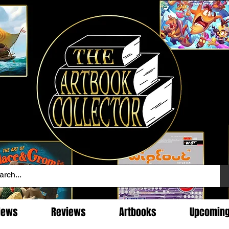
News
Reviews
Artbooks
Upcomin