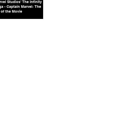
vel Studios' The Infinity
ga - Captain Marvel: The
 of the Movie