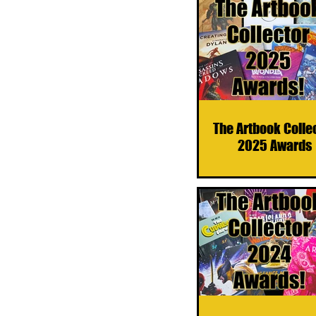
The Artbook Colle
2025 Awards