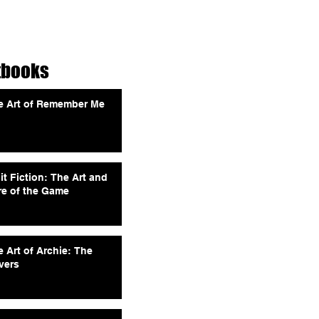
tbooks
e Art of Remember Me
it Fiction: The Art and
re of the Game
 Art of Archie: The
vers