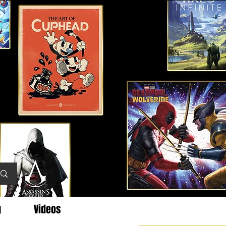
g
Videos