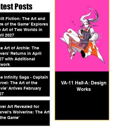
atest Posts
plit Fiction: The Art and
re of the Game' Explores
e Art of Two Worlds in
ril 2027
he Art of Archie: The
vers' Returns in April
27 with Additional
twork
he Infinity Saga - Captain
VA-11 Hall-A: Design
rvel: The Art of the
vie' Arrives February
Works
27
ver Art Revealed for
arvel's Wolverine: The Art
 the Game'