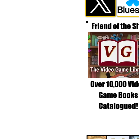
Friend of the Si
Over 10,000 Vi
Game Books
Catalogued!