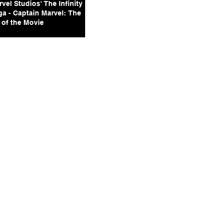
vel Studios' The Infinity
ga - Captain Marvel: The
 of the Movie