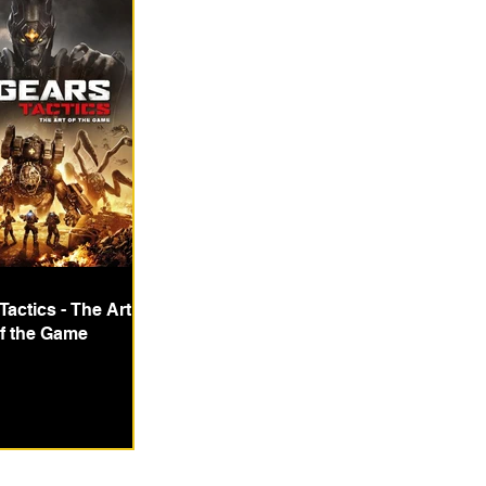
Tactics - The Art
f the Game