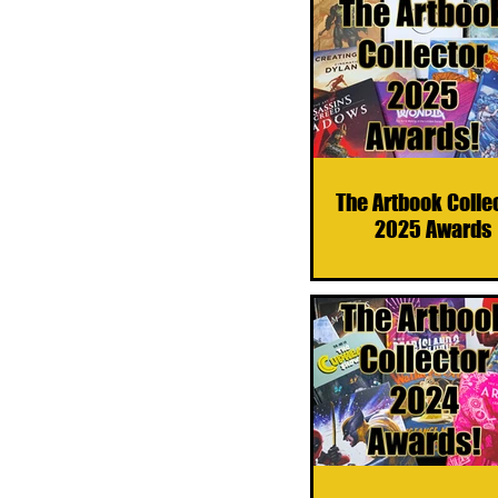
The Artbook Colle
2025 Awards