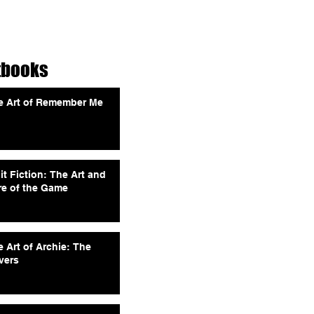
tbooks
e Art of Remember Me
it Fiction: The Art and
re of the Game
 Art of Archie: The
vers