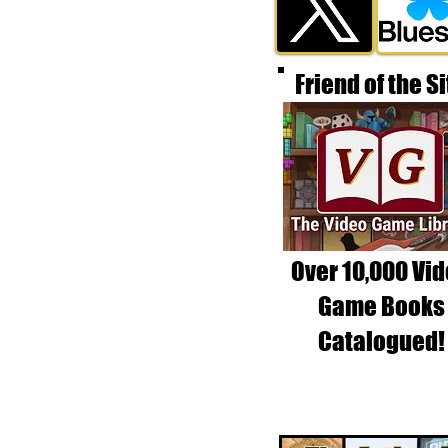
Friend of the Si
Over 10,000 Vi
Game Books
Catalogued!