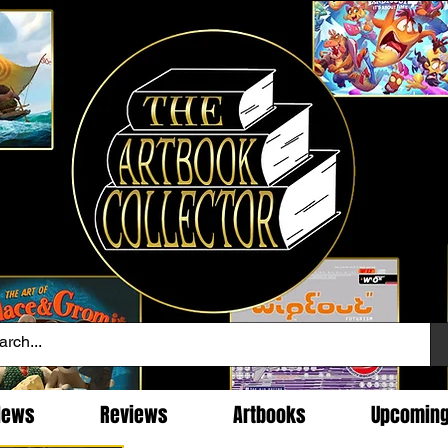
News
Reviews
Artbooks
Upcomin