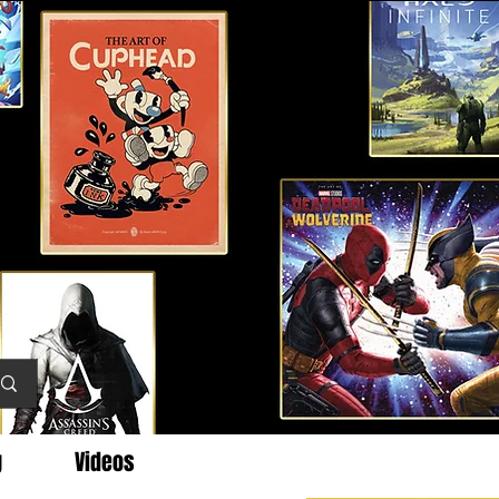
g
Videos