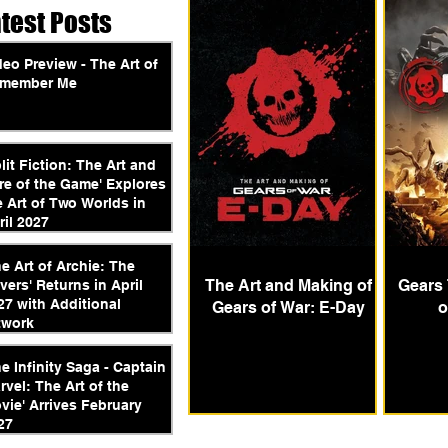
atest Posts
deo Preview - The Art of
member Me
plit Fiction: The Art and
re of the Game' Explores
e Art of Two Worlds in
ril 2027
he Art of Archie: The
The Art and Making of
Gears 
vers' Returns in April
27 with Additional
Gears of War: E-Day
o
twork
he Infinity Saga - Captain
rvel: The Art of the
vie' Arrives February
27