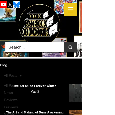
Blog
All Posts
All Posts
The Art of The Forever Winter
May 3
News
Reviews
Previews
The Art and Making of Dune Awakening
Game