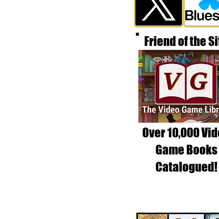
Friend of the Si
Over 10,000 Vi
Game Books
Catalogued!