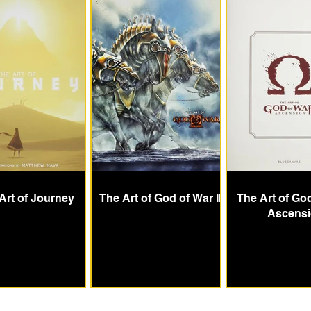
Art of Journey
The Art of God of War II
The Art of Go
Ascens