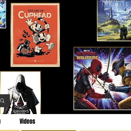
g
Videos