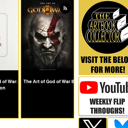
d of War:
The Art of God of War III
ion