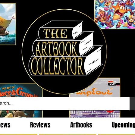
News
Reviews
Artbooks
Upcomin