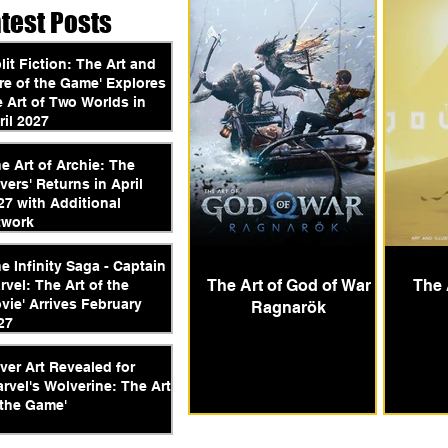
atest Posts
plit Fiction: The Art and
re of the Game' Explores
e Art of Two Worlds in
ril 2027
he Art of Archie: The
vers' Returns in April
27 with Additional
twork
he Infinity Saga - Captain
The Art of God of War
The 
rvel: The Art of the
vie' Arrives February
Ragnarök
27
ver Art Revealed for
arvel's Wolverine: The Art
 the Game'