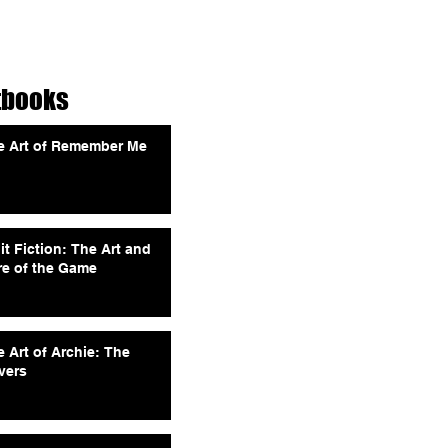
tbooks
e Art of Remember Me
it Fiction: The Art and
re of the Game
 Art of Archie: The
vers