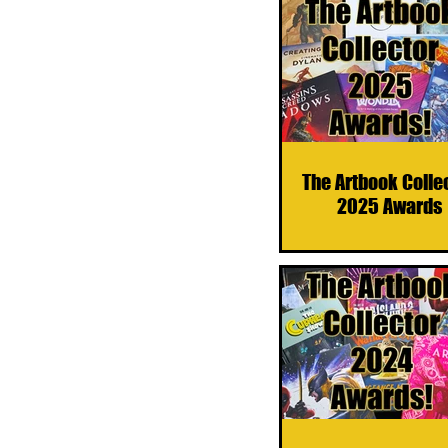
The Artbook Colle
2025 Awards