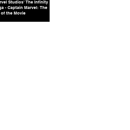
vel Studios' The Infinity
ga - Captain Marvel: The
 of the Movie