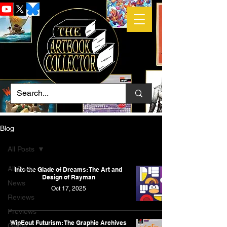
Blog
All Posts
All Posts
Into the Glade of Dreams: The Art and
Design of Rayman
News
Oct 17, 2025
Reviews
Previews
WipEout Futurism: The Graphic Archives
Game