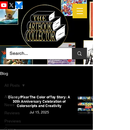
Blog
All Posts
All Posts
Disney/Pixar The Color of Toy Story: A
30th Anniversary Celebration of
News
Colorscripts and Creativity
Jul 15, 2025
Reviews
Previews
Game