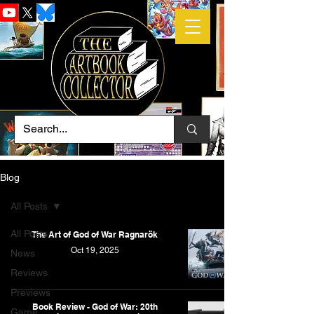
Blog
All Posts
All Posts
The Art of God of War Ragnarök
Oct 19, 2025
News
Reviews
Previews
Book Review - God of War: 20th
Game