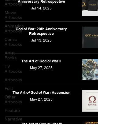
Anniversary Retrospective
Artbooks
Jul 14, 2025
Movie
Artbooks
Animation
God of War: 20th Anniversary
Artbooks
Retrospective
Comic
Jul 13, 2025
Artbooks
Artist
Books
The Art of God of War II
TV
May 27, 2025
Artbooks
Artbooks
Post
The Art of God of War: Ascension
Other
May 27, 2025
Artbooks
Feature
Narrative
The Art of God of War III
Feb 25, 2025