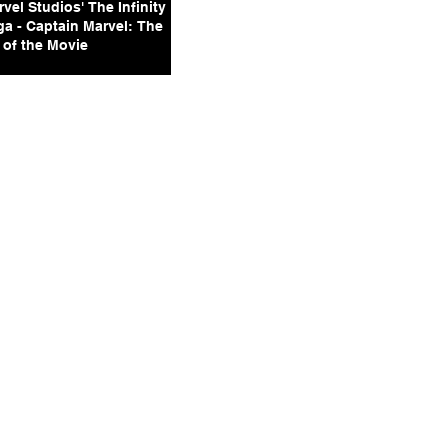
vel Studios' The Infinity
ga - Captain Marvel: The
 of the Movie