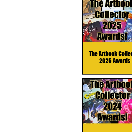
The Artbook Colle
2025 Awards