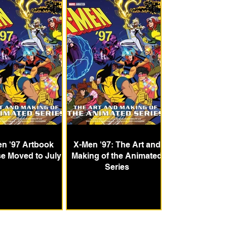
n '97 Artbook
X-Men '97: The Art and
e Moved to July
Making of the Animated
Series