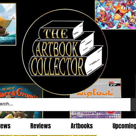
News
Reviews
Artbooks
Upcomin