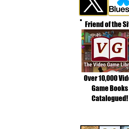
Friend of the Si
Over 10,000 Vi
Game Books
Catalogued!