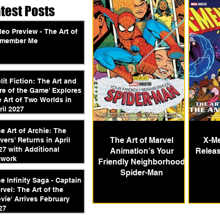
atest Posts
deo Preview - The Art of
member Me
plit Fiction: The Art and
re of the Game' Explores
e Art of Two Worlds in
ril 2027
he Art of Archie: The
The Art of Marvel
X-Me
vers' Returns in April
27 with Additional
Animation’s Your
Releas
twork
Friendly Neighborhood
Spider-Man
he Infinity Saga - Captain
rvel: The Art of the
vie' Arrives February
27