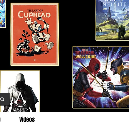
g
Videos