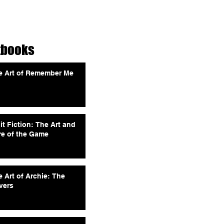
tbooks
e Art of Remember Me
it Fiction: The Art and
re of the Game
 Art of Archie: The
vers