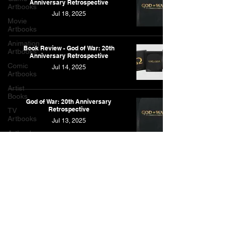
Anniversary Retrospective
Artbooks
Jul 18, 2025
Movie
Artbooks
Animation
Book Review - God of War: 20th
Artbooks
Anniversary Retrospective
Comic
Jul 14, 2025
Artbooks
Artist
Books
God of War: 20th Anniversary
Retrospective
TV
Artbooks
Jul 13, 2025
Artbooks
Post
Other
Artbooks
Feature
As an Amazon Associate, I earn from qualifying purchases.
Narrative
This is for the Amazon affiliate links found on this website.
Contact
Privacy Policy