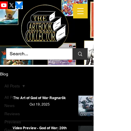
Blog
All Posts
All Posts
The Art of God of War Ragnarök
Oct 19, 2025
News
Reviews
Previews
Video Preview - God of War: 20th
Game