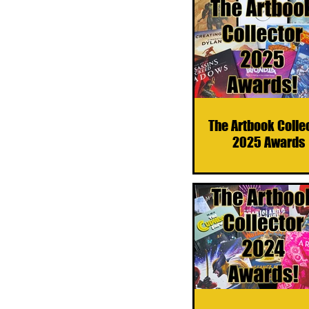
The Artbook Colle
2025 Awards