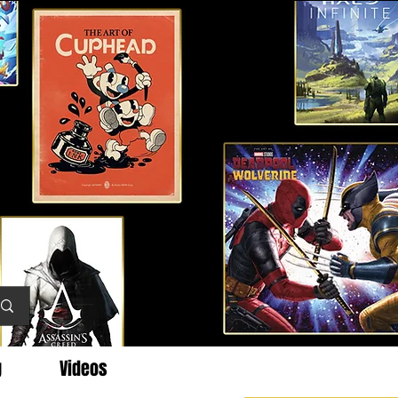
g
Videos