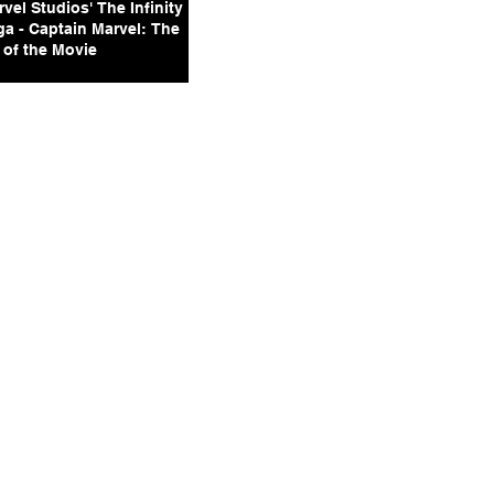
vel Studios' The Infinity
ga - Captain Marvel: The
 of the Movie