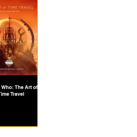
 Who: The Art of
Time Travel