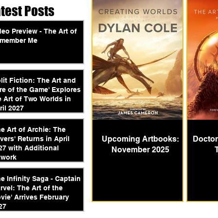
atest Posts
deo Preview - The Art of
member Me
plit Fiction: The Art and
re of the Game' Explores
e Art of Two Worlds in
ril 2027
he Art of Archie: The
Upcoming Artbooks:
Doctor
vers' Returns in April
27 with Additional
November 2025
twork
he Infinity Saga - Captain
rvel: The Art of the
vie' Arrives February
27