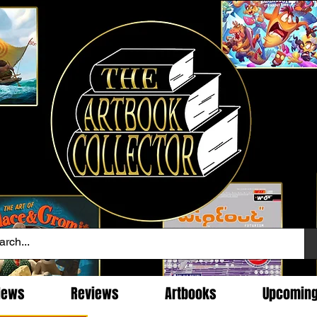
News
Reviews
Artbooks
Upcomin