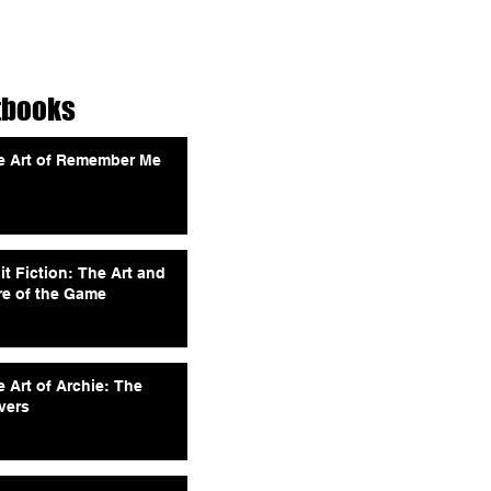
tbooks
e Art of Remember Me
it Fiction: The Art and
re of the Game
 Art of Archie: The
vers