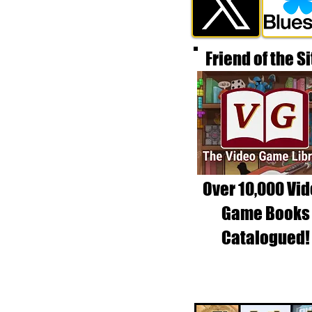
Friend of the Si
Over 10,000 Vi
Game Books
Catalogued!