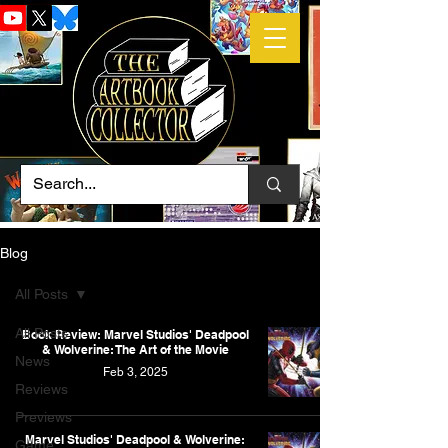
Blog
All Posts
All Posts
Book Review: Marvel Studios' Deadpool
& Wolverine: The Art of the Movie
News
Feb 3, 2025
Reviews
Previews
Marvel Studios' Deadpool & Wolverine:
Game